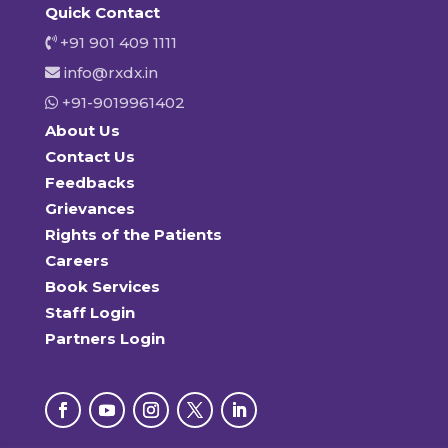
Quick Contact
+91 901 409 1111
info@rxdx.in
+91-9019961402
About Us
Contact Us
Feedbacks
Grievances
Rights of the Patients
Careers
Book Services
Staff Login
Partners Login