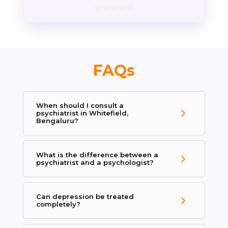
FAQs
When should I consult a
psychiatrist in Whitefield,
Bengaluru?
What is the difference between a
psychiatrist and a psychologist?
Can depression be treated
completely?