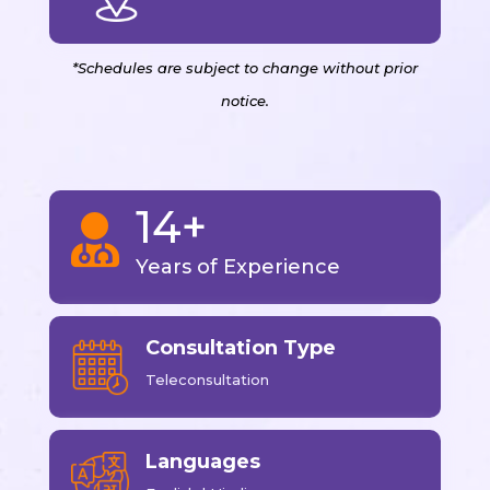
*Schedules are subject to change without prior
notice.
14+

Years of Experience
Consultation Type
Teleconsultation
Languages