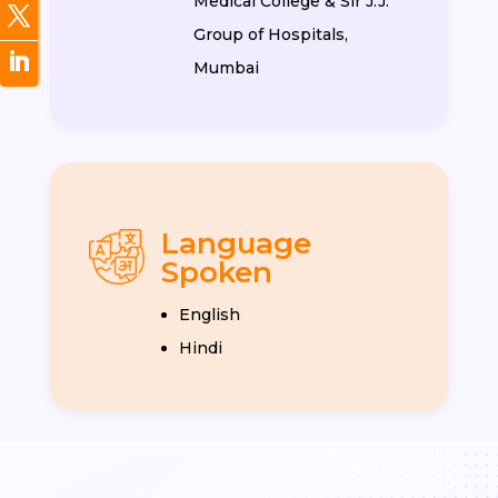
Medical College & Sir J.J.
Group of Hospitals,
Mumbai
Language
Spoken
English
Hindi