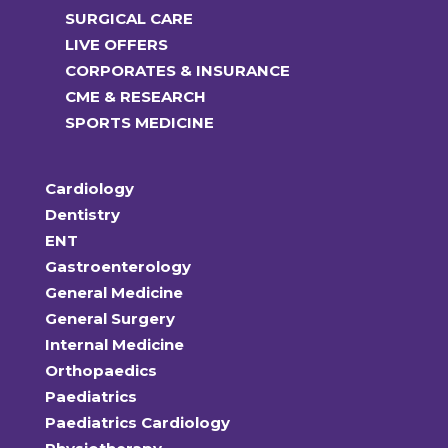
SURGICAL CARE
LIVE OFFERS
CORPORATES & INSURANCE
CME & RESEARCH
SPORTS MEDICINE
Cardiology
Dentistry
ENT
Gastroenterology
General Medicine
General Surgery
Internal Medicine
Orthopaedics
Paediatrics
Paediatrics Cardiology