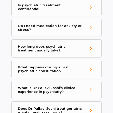
Is psychiatric treatment
confidential?
Do I need medication for anxiety or
stress?
How long does psychiatric
treatment usually take?
What happens during a first
psychiatric consultation?
What is Dr Pallavi Joshi’s clinical
experience in psychiatry?
Does Dr Pallavi Joshi treat geriatric
mental health concerns?