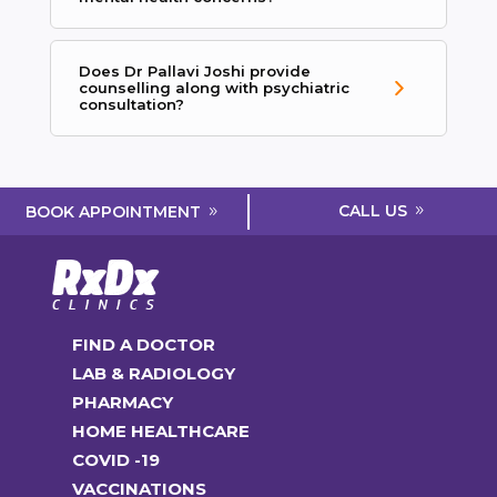
Does Dr Pallavi Joshi provide
counselling along with psychiatric
consultation?
CALL US
BOOK APPOINTMENT
FIND A DOCTOR
LAB & RADIOLOGY
PHARMACY
HOME HEALTHCARE
COVID -19
VACCINATIONS