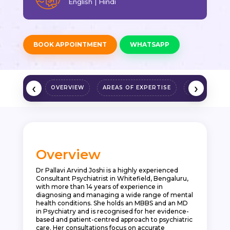
English | Hindi
BOOK APPOINTMENT
WHATSAPP
‹
›
OVERVIEW
AREAS OF EXPERTISE
QUALIFICAT
Overview
Dr Pallavi Arvind Joshi is a highly experienced
Consultant Psychiatrist in Whitefield, Bengaluru,
with more than 14 years of experience in
diagnosing and managing a wide range of mental
health conditions. She holds an MBBS and an MD
in Psychiatry and is recognised for her evidence-
based and patient-centred approach to psychiatric
care. Her consultations focus on accurate