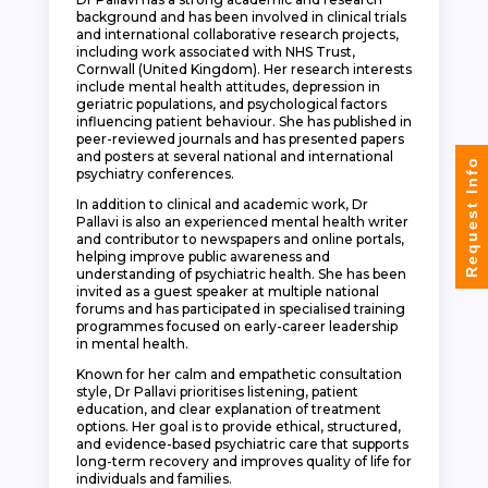
background and has been involved in clinical trials
and international collaborative research projects,
including work associated with NHS Trust,
Cornwall (United Kingdom). Her research interests
include mental health attitudes, depression in
geriatric populations, and psychological factors
influencing patient behaviour. She has published in
peer-reviewed journals and has presented papers
and posters at several national and international
Request Info
psychiatry conferences.
In addition to clinical and academic work, Dr
Pallavi is also an experienced mental health writer
and contributor to newspapers and online portals,
helping improve public awareness and
understanding of psychiatric health. She has been
invited as a guest speaker at multiple national
forums and has participated in specialised training
programmes focused on early-career leadership
in mental health.
Known for her calm and empathetic consultation
style, Dr Pallavi prioritises listening, patient
education, and clear explanation of treatment
options. Her goal is to provide ethical, structured,
and evidence-based psychiatric care that supports
long-term recovery and improves quality of life for
individuals and families.