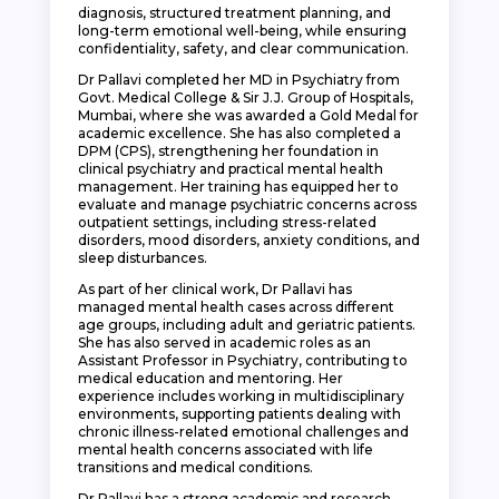
diagnosis, structured treatment planning, and
long-term emotional well-being, while ensuring
confidentiality, safety, and clear communication.
Dr Pallavi completed her MD in Psychiatry from
Govt. Medical College & Sir J.J. Group of Hospitals,
Mumbai, where she was awarded a Gold Medal for
academic excellence. She has also completed a
DPM (CPS), strengthening her foundation in
clinical psychiatry and practical mental health
management. Her training has equipped her to
evaluate and manage psychiatric concerns across
outpatient settings, including stress-related
disorders, mood disorders, anxiety conditions, and
sleep disturbances.
As part of her clinical work, Dr Pallavi has
managed mental health cases across different
age groups, including adult and geriatric patients.
She has also served in academic roles as an
Assistant Professor in Psychiatry, contributing to
medical education and mentoring. Her
experience includes working in multidisciplinary
environments, supporting patients dealing with
chronic illness-related emotional challenges and
mental health concerns associated with life
transitions and medical conditions.
Dr Pallavi has a strong academic and research