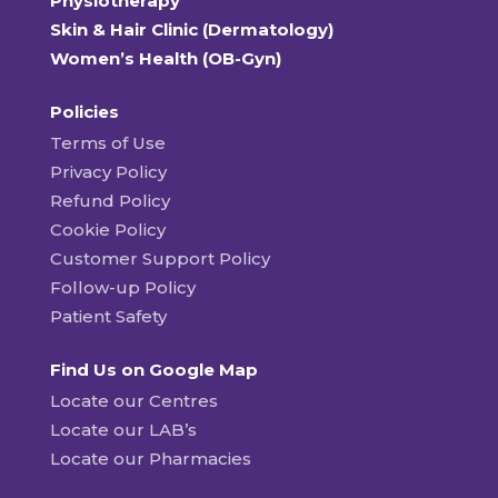
Physiotherapy
Skin & Hair Clinic (Dermatology)
Women’s Health (OB-Gyn)
Policies
Terms of Use
Privacy Policy
Refund Policy
Cookie Policy
Customer Support Policy
Follow-up Policy
Patient Safety
Find Us on Google Map
Locate our Centres
Locate our LAB’s
Locate our Pharmacies