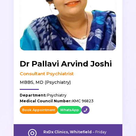
Dr Pallavi Arvind Joshi
Consultant Psychiatrist
MBBS, MD (Psychiatry)
Department:
Psychiatry
Medical Council Number:
KMC 96823
Book Appointment
WhatsApp
RxDx Clinics, Whitefield
– Friday