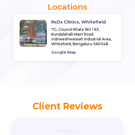
Locations
RxDx Clinics, Whitefield
7G, Council Khata 180 / 63,
Kundalahalli Main Road
Vishweshwaraiah Industrial Area,
Whitefield,
Bengaluru-560048
Google Map
Client Reviews
Vishwas