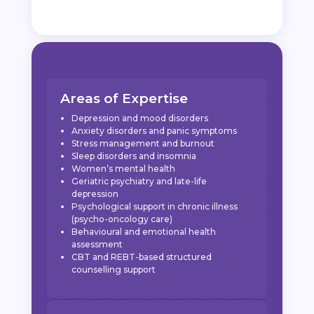
Areas of Expertise
Depression and mood disorders
Anxiety disorders and panic symptoms
Stress management and burnout
Sleep disorders and insomnia
Women’s mental health
Geriatric psychiatry and late-life
depression
Psychological support in chronic illness
(psycho-oncology care)
Behavioural and emotional health
assessment
CBT and REBT-based structured
counselling support