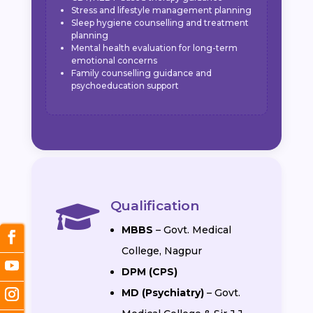
Stress and lifestyle management planning
Sleep hygiene counselling and treatment
planning
Mental health evaluation for long-term
emotional concerns
Family counselling guidance and
psychoeducation support
Qualification

MBBS
– Govt. Medical
College, Nagpur
DPM (CPS)
MD (Psychiatry)
– Govt.