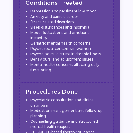
Conditions Treated
Depression and persistent low mood
Anxiety and panic disorder
Stress-related disorders
Sleep disturbances and insomnia
Mood fluctuations and emotional
instability
Geriatric mental health concerns
Psychosocial concerns in women
Psychological distress in chronic illness
Behavioural and adjustment issues
Mental health concerns affecting daily
functioning
Procedures Done
Psychiatric consultation and clinical
diagnosis
Medication management and follow-up
planning
Counselling guidance and structured
mental health support
CBT/REBT-based therapy guidance