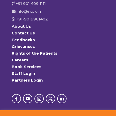
+91 901 409 1111
info@rxdx.in
+91-9019961402
About Us
Contact Us
Feedbacks
Grievances
Rights of the Patients
Careers
Book Services
Staff Login
Partners Login