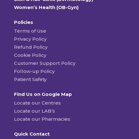
Women’s Health (OB-Gyn)
Policies
Terms of Use
Privacy Policy
Refund Policy
Cookie Policy
Customer Support Policy
Follow-up Policy
Patient Safety
Find Us on Google Map
Locate our Centres
Locate our LAB’s
Locate our Pharmacies
Quick Contact