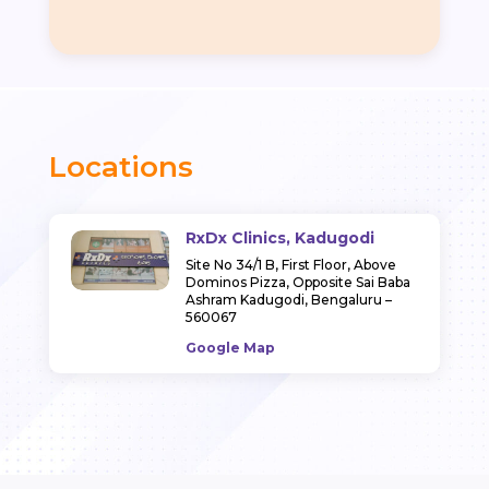
Locations
RxDx Clinics, Kadugodi
Site No 34/1 B, First Floor, Above
Dominos Pizza, Opposite Sai Baba
Ashram Kadugodi, Bengaluru –
560067
Google Map