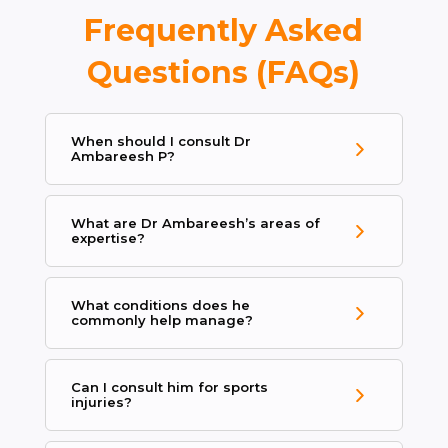
Frequently Asked
Questions (FAQs)
When should I consult Dr
Ambareesh P?
What are Dr Ambareesh’s areas of
expertise?
What conditions does he
commonly help manage?
Can I consult him for sports
injuries?