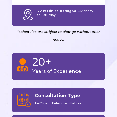
RxDx Clinics, Kadugodi
–
Monday
to Saturday
*Schedules are subject to change without prior
notice.
20+

Years of Experience
Consultation Type
In-Clinic | Teleconsultation