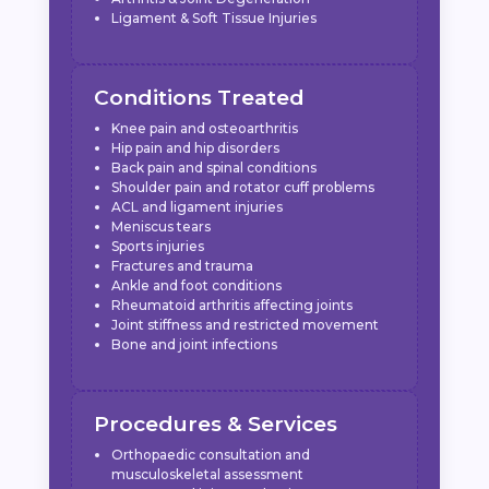
Ligament & Soft Tissue Injuries
Conditions Treated
Knee pain and osteoarthritis
Hip pain and hip disorders
Back pain and spinal conditions
Shoulder pain and rotator cuff problems
ACL and ligament injuries
Meniscus tears
Sports injuries
Fractures and trauma
Ankle and foot conditions
Rheumatoid arthritis affecting joints
Joint stiffness and restricted movement
Bone and joint infections
Procedures & Services
Orthopaedic consultation and
musculoskeletal assessment