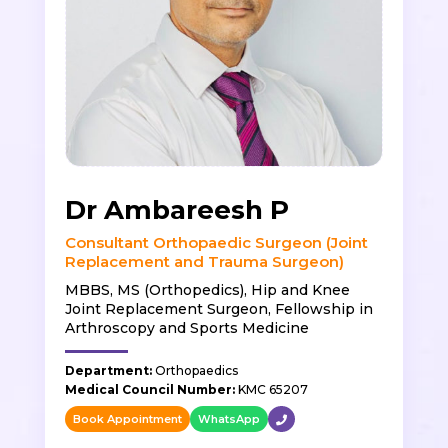
Dr Ambareesh P
Consultant Orthopaedic Surgeon (Joint
Replacement and Trauma Surgeon)
MBBS, MS (Orthopedics), Hip and Knee
Joint Replacement Surgeon, Fellowship in
Arthroscopy and Sports Medicine
Department:
Orthopaedics
Medical Council Number:
KMC 65207
Book Appointment
WhatsApp