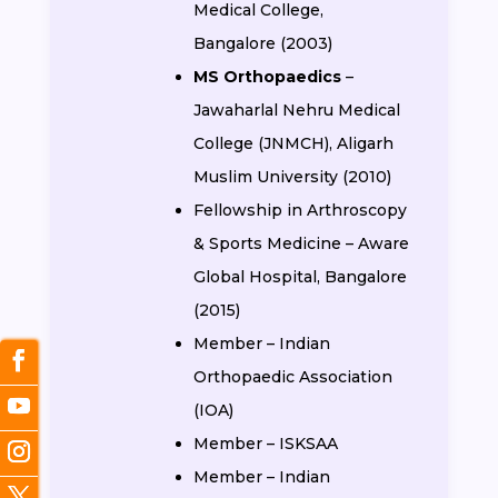
Medical College,
Bangalore (2003)
MS Orthopaedics
–
Jawaharlal Nehru Medical
College (JNMCH), Aligarh
Muslim University (2010)
Fellowship in Arthroscopy
& Sports Medicine – Aware
Global Hospital, Bangalore
(2015)
Member – Indian
Orthopaedic Association
(IOA)
Member – ISKSAA
Member – Indian