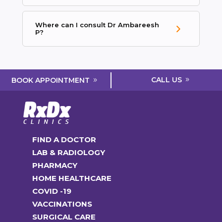
Where can I consult Dr Ambareesh
P?
CALL US
BOOK APPOINTMENT
FIND A DOCTOR
LAB & RADIOLOGY
PHARMACY
HOME HEALTHCARE
COVID -19
VACCINATIONS
SURGICAL CARE