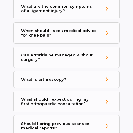
What are the common symptoms
of a ligament injury?
When should I seek medical advice
for knee pain?
Can arthritis be managed without
surgery?
What is arthroscopy?
What should I expect during my
first orthopaedic consultation?
Should I bring previous scans or
medical reports?