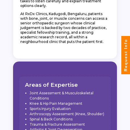
takes to listen carefully and explain treatment
options clearly.
At RxDx Clinics, Kadugodi, Bengaluru, patients
with bone, joint, or muscle concerns can access a
senior orthopaedic surgeon whose clinical
judgement is backed by two decades of practice,
specialist fellowship training, and a strong
academic research record, all within a
Request Info
neighbourhood clinic that puts the patient first.
Areas of Expertise
Joint Assessment & Musculoskeletal
Conditions
Knee & Hip Pain Management
Sports Injury Evaluation
Arthroscopy Assessment (Knee, Shoulder)
Spinal & Back Conditions
Trauma & Fracture Assessment
Arthritis & Joint Degeneration