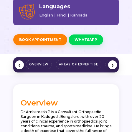
Languages
English | Hindi | Kannada
BOOK APPOINTMENT
WHATSAPP
‹
›
OVERVIEW
AREAS OF EXPERTISE
QUALIFICAT
Overview
Dr Ambareesh P is a Consultant Orthopaedic
Surgeon in Kadugodi, Bengaluru, with over 20
years of clinical experience in orthopaedics, joint
conditions, trauma, and sports medicine. He brings
a depth of expertise that covers the full range of