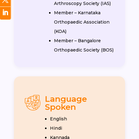
Arthroscopy Society (IAS)
Member – Karnataka
Orthopaedic Association
(KOA)
Member – Bangalore
Orthopaedic Society (BOS)
Language
Spoken
English
Hindi
Kannada