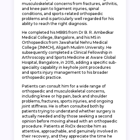
musculoskeletal concerns from fractures, arthritis,
and knee pain to ligament injuries, spinal
conditions, and sports-related orthopaedic
problems and is particularly well regarded for his
ability to reach the right diagnosis.
He completed his MBBS from Dr B. R. Ambedkar
Medical College, Bangalore, and his MS in
Orthopaedics from Jawaharlal Nehru Medical
College (JNMCH), Aligarh Muslim University. He
subsequently completed a Clinical Fellowship in
Arthroscopy and Sports Medicine at Aware Global
Hospital, Bangalore, in 2015, adding a specific sub-
speciality capability in keyhole joint procedures
and sports injury management to his broader
orthopaedic practice.
Patients can consult him for a wide range of
orthopaedic and musculoskeletal concerns,
including knee or hip pain, back and shoulder
problems, fractures, sports injuries, and ongoing
joint stiffness. He is often consulted both by
patients trying to understand whether surgery is
actually needed and by those seeking a second
opinion before moving ahead with an orthopaedic
procedure. Patients at RxDx describe him as
attentive, approachable, and genuinely involved in
their recovery, and they appreciate the time he