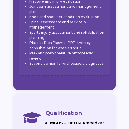
Fracture and injury evaluation
Joint pain assessment and management
plan
Knee and shoulder condition evaluation
Spinal assessment and back pain
management
Sports injury assessment and rehabilitation
planning
Platelet Rich Plasma (PRP) therapy
consultation for knee arthritis
Pre- and post-operative orthopaedic
review
Second opinion for orthopaedic diagnoses
Qualification

MBBS
– Dr B R Ambedkar