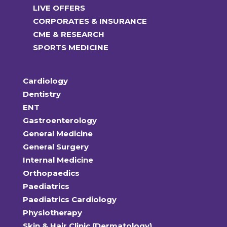
LIVE OFFERS
CORPORATES & INSURANCE
CME & RESEARCH
SPORTS MEDICINE
Cardiology
Dentistry
ENT
Gastroenterology
General Medicine
General Surgery
Internal Medicine
Orthopaedics
Paediatrics
Paediatrics Cardiology
Physiotherapy
Skin & Hair Clinic (Dermatology)