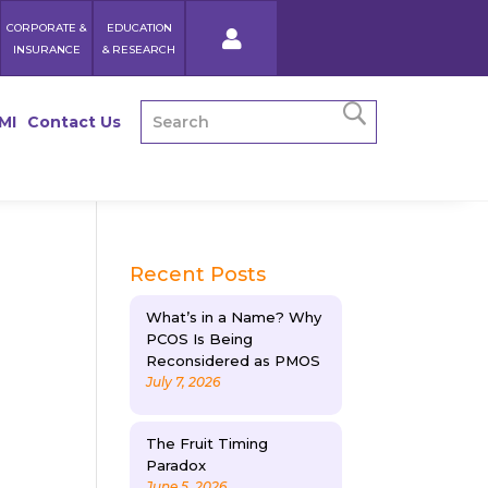
CORPORATE &
EDUCATION
INSURANCE
& RESEARCH
MI
Contact Us
Recent Posts
What’s in a Name? Why
PCOS Is Being
Reconsidered as PMOS
July 7, 2026
The Fruit Timing
Paradox
June 5, 2026