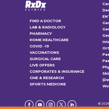
Car
Den
EN
FIND A DOCTOR
Ga
LAB & RADIOLOGY
Gen
PHARMACY
Gen
HOME HEALTHCARE
Int
COVID -19
Or
VACCINATIONS
Pae
SURGICAL CARE
Pae
LIVE OFFERS
Ph
CORPORATES & INSURANCE
Ski
CME & RESEARCH
(D
SPORTS MEDICINE
Wo
© 2026 