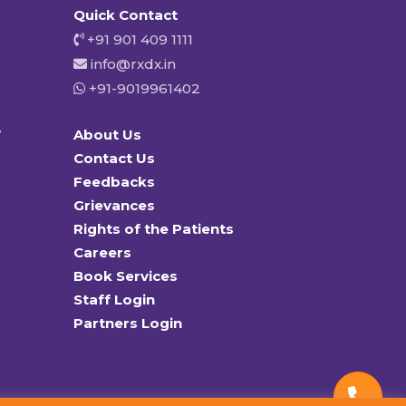
Quick Contact
+91 901 409 1111
info@rxdx.in
+91-9019961402
y
About Us
Contact Us
Feedbacks
Grievances
Rights of the Patients
Careers
Book Services
Staff Login
Partners Login