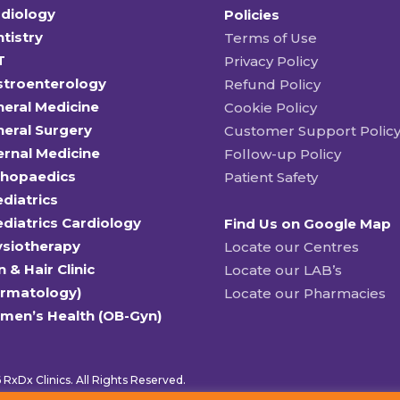
diology
Policies
tistry
Terms of Use
T
Privacy Policy
stroenterology
Refund Policy
eral Medicine
Cookie Policy
eral Surgery
Customer Support Polic
ernal Medicine
Follow-up Policy
thopaedics
Patient Safety
diatrics
diatrics Cardiology
Find Us on Google Map
ysiotherapy
Locate our Centres
n & Hair Clinic
Locate our LAB’s
ermatology)
Locate our Pharmacies
men’s Health (OB-Gyn)
RxDx Clinics. All Rights Reserved.