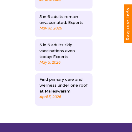
Request Info
5 in 6 adults remain
unvaccinated: Experts
May 18, 2026
5 in 6 adults skip
vaccinations even
today: Experts
May 5, 2026
Find primary care and
wellness under one roof
at Malleswaram
April 3, 2026