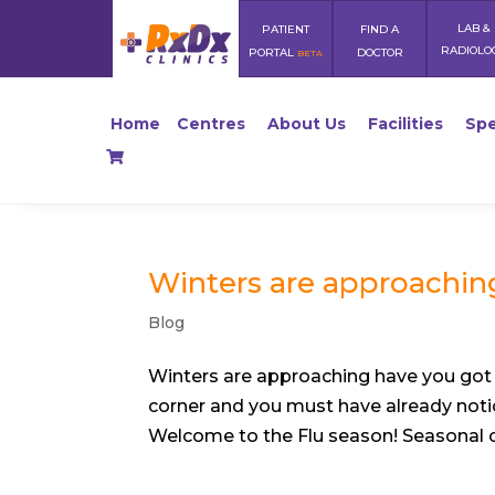
LAB &
PATIENT
FIND A
RADIOLO
PORTAL
DOCTOR
BETA
Home
Centres
About Us
Facilities
Spe
Winters are approaching
Blog
Winters are approaching have you got 
corner and you must have already noti
Welcome to the Flu season! Seasonal col