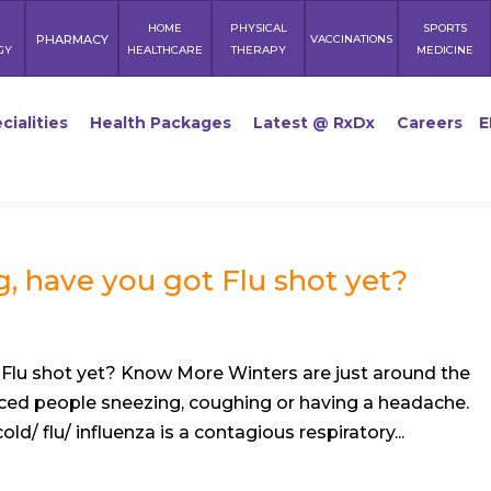
HOME
PHYSICAL
SPORTS
PHARMACY
VACCINATIONS
GY
HEALTHCARE
THERAPY
MEDICINE
cialities
Health Packages
Latest @ RxDx
Careers
E
, have you got Flu shot yet?
Flu shot yet? Know More Winters are just around the
ced people sneezing, coughing or having a headache.
d/ flu/ influenza is a contagious respiratory...