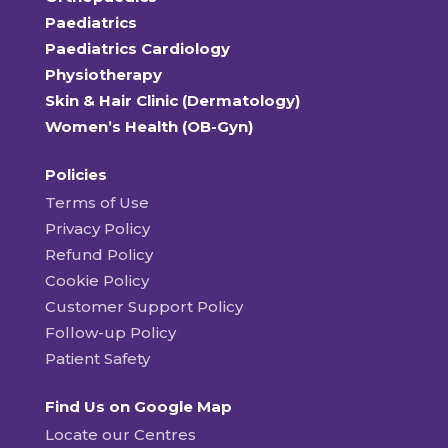
Paediatrics
Paediatrics Cardiology
Physiotherapy
Skin & Hair Clinic (Dermatology)
Women’s Health (OB-Gyn)
Policies
Terms of Use
Privacy Policy
Refund Policy
Cookie Policy
Customer Support Policy
Follow-up Policy
Patient Safety
Find Us on Google Map
Locate our Centres