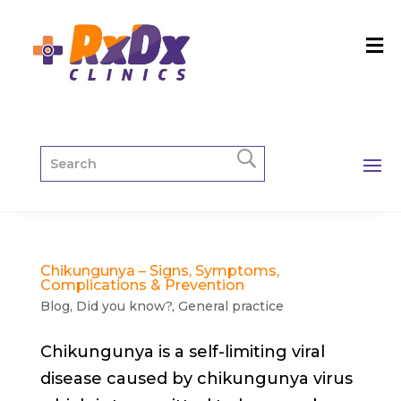
Chikungunya – Signs, Symptoms,
Complications & Prevention
Blog
,
Did you know?
,
General practice
Chikungunya is a self-limiting viral
disease caused by chikungunya virus