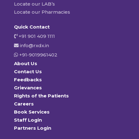
Locate our LAB’s
Locate our Pharmacies
Quick Contact
+91 901 409 1111
info@rxdx.in
+91-9019961402
About Us
Contact Us
Feedbacks
Grievances
Rights of the Patients
Careers
Book Services
Staff Login
Partners Login