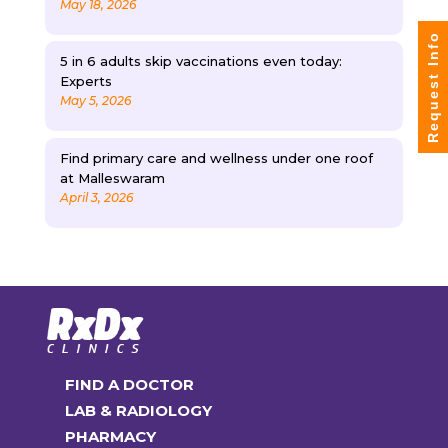
May 18, 2026
Request Info
5 in 6 adults skip vaccinations even today:
Experts
May 5, 2026
Find primary care and wellness under one roof
at Malleswaram
April 3, 2026
FIND A DOCTOR
LAB & RADIOLOGY
PHARMACY