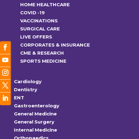
HOME HEALTHCARE
COVID -19
VACCINATIONS
SURGICAL CARE
LIVE OFFERS
CORPORATES & INSURANCE
CME & RESEARCH
SPORTS MEDICINE
Cardiology
Dentistry
ENT
Gastroenterology
General Medicine
General Surgery
Internal Medicine
Orthopaedics