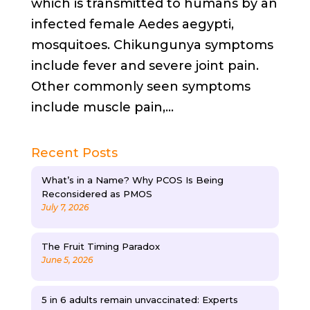
which is transmitted to humans by an
infected female Aedes aegypti,
mosquitoes. Chikungunya symptoms
include fever and severe joint pain.
Other commonly seen symptoms
include muscle pain,...
Recent Posts
What’s in a Name? Why PCOS Is Being
Reconsidered as PMOS
July 7, 2026
The Fruit Timing Paradox
June 5, 2026
5 in 6 adults remain unvaccinated: Experts