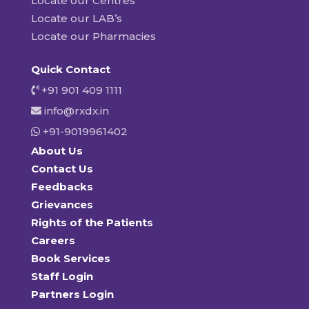
Locate our Centres
Locate our LAB’s
Locate our Pharmacies
Quick Contact
+91 901 409 1111
info@rxdx.in
+91-9019961402
About Us
Contact Us
Feedbacks
Grievances
Rights of the Patients
Careers
Book Services
Staff Login
Partners Login