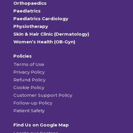
Orthopaedics
Paediatrics
Paediatrics Cardiology
Physiotherapy
Skin & Hair Clinic (Dermatology)
Women’s Health (OB-Gyn)
Policies
Terms of Use
Privacy Policy
Refund Policy
Cookie Policy
Customer Support Policy
Follow-up Policy
Patient Safety
Find Us on Google Map