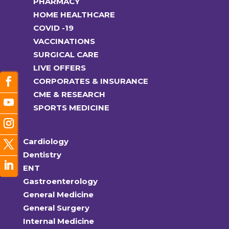
PHARMACY
HOME HEALTHCARE
COVID -19
VACCINATIONS
SURGICAL CARE
LIVE OFFERS
CORPORATES & INSURANCE
CME & RESEARCH
SPORTS MEDICINE
Cardiology
Dentistry
ENT
Gastroenterology
General Medicine
General Surgery
Internal Medicine