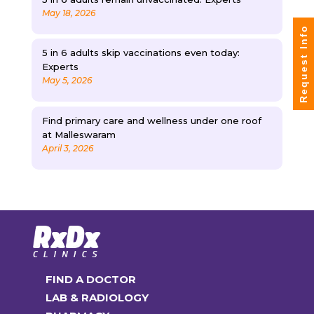
May 18, 2026
Request Info
5 in 6 adults skip vaccinations even today:
Experts
May 5, 2026
Find primary care and wellness under one roof
at Malleswaram
April 3, 2026
FIND A DOCTOR
LAB & RADIOLOGY