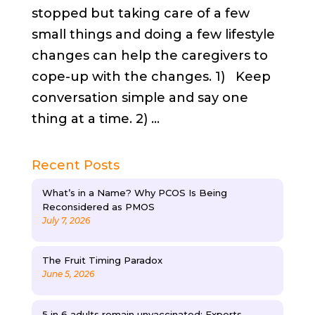
stopped but taking care of a few
small things and doing a few lifestyle
changes can help the caregivers to
cope-up with the changes. 1) Keep
conversation simple and say one
thing at a time. 2) ...
Recent Posts
What’s in a Name? Why PCOS Is Being
Reconsidered as PMOS
July 7, 2026
The Fruit Timing Paradox
June 5, 2026
5 in 6 adults remain unvaccinated: Experts