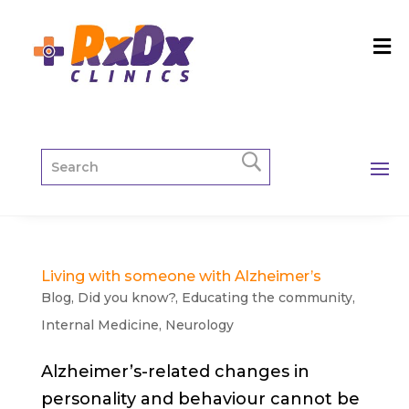
Living with someone with Alzheimer’s
Blog
,
Did you know?
,
Educating the community
,
Internal Medicine
,
Neurology
Alzheimer’s-related changes in
personality and behaviour cannot be