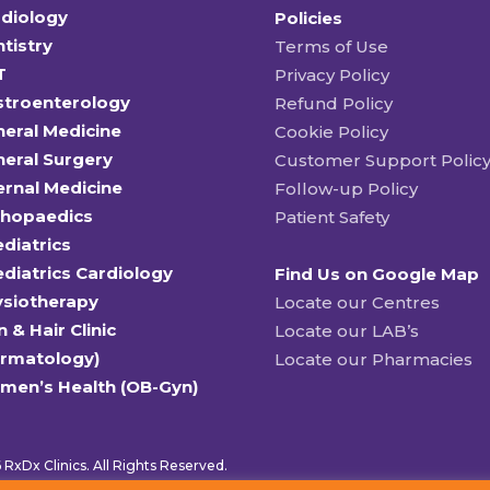
diology
Policies
tistry
Terms of Use
T
Privacy Policy
stroenterology
Refund Policy
eral Medicine
Cookie Policy
eral Surgery
Customer Support Polic
ernal Medicine
Follow-up Policy
thopaedics
Patient Safety
diatrics
diatrics Cardiology
Find Us on Google Map
ysiotherapy
Locate our Centres
n & Hair Clinic
Locate our LAB’s
ermatology)
Locate our Pharmacies
men’s Health (OB-Gyn)
RxDx Clinics. All Rights Reserved.