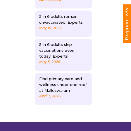
Request Info
5 in 6 adults remain
unvaccinated: Experts
May 18, 2026
5 in 6 adults skip
vaccinations even
today: Experts
May 5, 2026
Find primary care and
wellness under one roof
at Malleswaram
April 3, 2026