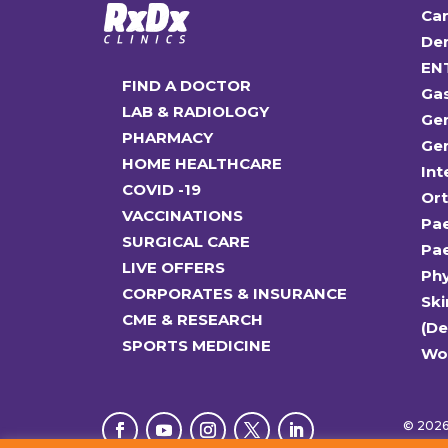
Car
Den
EN
FIND A DOCTOR
Ga
LAB & RADIOLOGY
Gen
PHARMACY
Gen
HOME HEALTHCARE
Int
COVID -19
Or
VACCINATIONS
Pae
SURGICAL CARE
Pae
LIVE OFFERS
Ph
CORPORATES & INSURANCE
Ski
CME & RESEARCH
(D
SPORTS MEDICINE
Wo
© 2026 