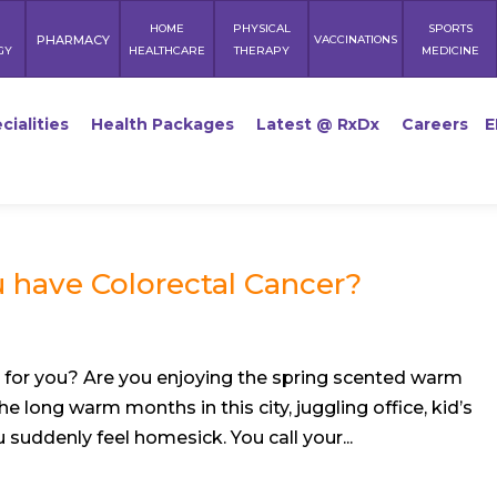
HOME
PHYSICAL
SPORTS
PHARMACY
VACCINATIONS
GY
HEALTHCARE
THERAPY
MEDICINE
cialities
Health Packages
Latest @ RxDx
Careers
E
 have Colorectal Cancer?
 for you? Are you enjoying the spring scented warm
e long warm months in this city, juggling office, kid’s
 suddenly feel homesick. You call your...