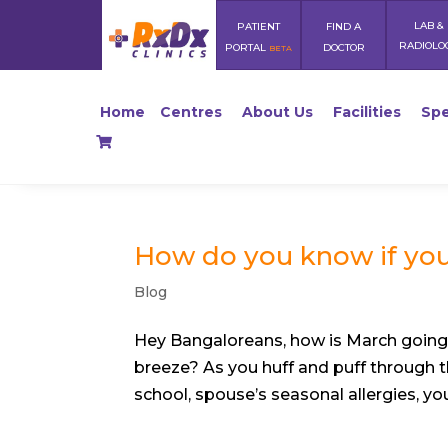
LAB &
PATIENT
FIND A
RADIOLO
PORTAL
DOCTOR
BETA
Home
Centres
About Us
Facilities
Spe
How do you know if you
Blog
Hey Bangaloreans, how is March going
breeze? As you huff and puff through th
school, spouse’s seasonal allergies, you