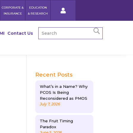
CORPORATE &
EDUCATION
INSURANCE
& RESEARCH
MI
Contact Us
Recent Posts
What’s in a Name? Why
PCOS Is Being
Reconsidered as PMOS
July 7, 2026
The Fruit Timing
Paradox
June 5, 2026