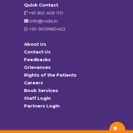
Quick Contact
+91 901 409 1111
info@rxdx.in
+91-9019961402
y
About Us
Contact Us
Feedbacks
Grievances
Rights of the Patients
Careers
Book Services
Staff Login
Partners Login