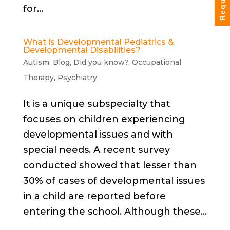
for...
What is Developmental Pediatrics &
Developmental Disabilities?
Autism
,
Blog
,
Did you know?
,
Occupational
Therapy
,
Psychiatry
It is a unique subspecialty that
focuses on children experiencing
developmental issues and with
special needs. A recent survey
conducted showed that lesser than
30% of cases of developmental issues
in a child are reported before
entering the school. Although these...