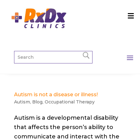
Autism is not a disease or illness!
Autism
,
Blog
,
Occupational Therapy
Autism is a developmental disability
that affects the person’s ability to
communicate and interact with the