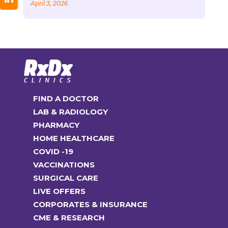
April 3, 2026
FIND A DOCTOR
LAB & RADIOLOGY
PHARMACY
HOME HEALTHCARE
COVID -19
VACCINATIONS
SURGICAL CARE
LIVE OFFERS
CORPORATES & INSURANCE
CME & RESEARCH