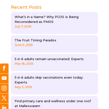
Recent Posts
What’s in a Name? Why PCOS Is Being
Reconsidered as PMOS
July 7, 2026
The Fruit Timing Paradox
June 5, 2026
5 in 6 adults remain unvaccinated: Experts
May 18, 2026
5 in 6 adults skip vaccinations even today:
Experts
May 5, 2026
Find primary care and wellness under one roof
at Malleswaram