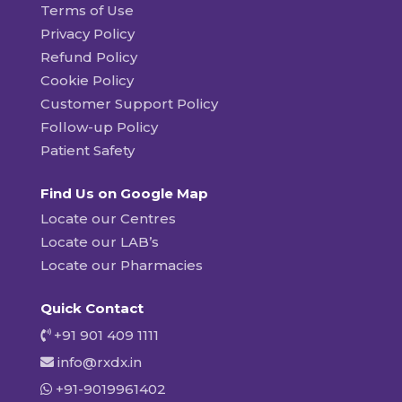
Terms of Use
Privacy Policy
Refund Policy
Cookie Policy
Customer Support Policy
Follow-up Policy
Patient Safety
Find Us on Google Map
Locate our Centres
Locate our LAB’s
Locate our Pharmacies
Quick Contact
+91 901 409 1111
info@rxdx.in
+91-9019961402