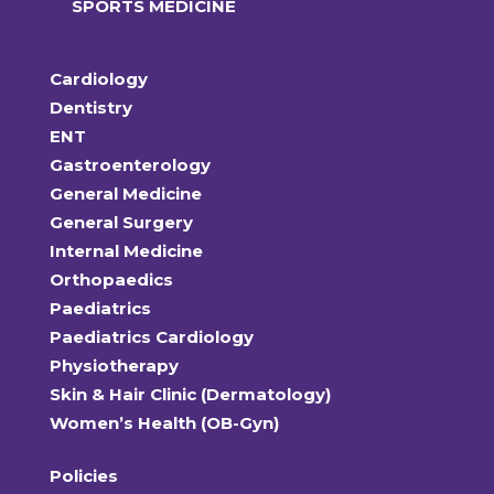
SPORTS MEDICINE
Cardiology
Dentistry
ENT
Gastroenterology
General Medicine
General Surgery
Internal Medicine
Orthopaedics
Paediatrics
Paediatrics Cardiology
Physiotherapy
Skin & Hair Clinic (Dermatology)
Women’s Health (OB-Gyn)
Policies