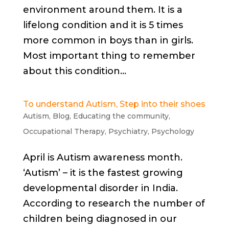
environment around them. It is a
lifelong condition and it is 5 times
more common in boys than in girls.
Most important thing to remember
about this condition...
To understand Autism, Step into their shoes
Autism
,
Blog
,
Educating the community
,
Occupational Therapy
,
Psychiatry
,
Psychology
April is Autism awareness month.
‘Autism’ – it is the fastest growing
developmental disorder in India.
According to research the number of
children being diagnosed in our