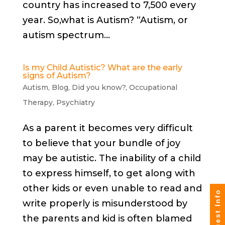
country has increased to 7,500 every
year. So,what is Autism? “Autism, or
autism spectrum...
Is my Child Autistic? What are the early
signs of Autism?
Autism
,
Blog
,
Did you know?
,
Occupational
Therapy
,
Psychiatry
As a parent it becomes very difficult
to believe that your bundle of joy
may be autistic. The inability of a child
to express himself, to get along with
other kids or even unable to read and
Request Info
write properly is misunderstood by
the parents and kid is often blamed