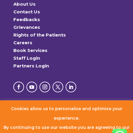
About Us
Contact Us
Feedbacks
Grievances
Rights of the Patients
Careers
Book Services
Staff Login
Partners Login
Cookies allow us to personalise and optimise your
© 2026 RxDx Clinics. All Rights Reserved.
experience.
By continuing to use our website you are agreeing to our