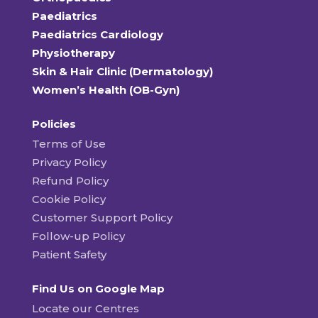
Paediatrics
Paediatrics Cardiology
Physiotherapy
Skin & Hair Clinic (Dermatology)
Women’s Health (OB-Gyn)
Policies
Terms of Use
Privacy Policy
Refund Policy
Cookie Policy
Customer Support Policy
Follow-up Policy
Patient Safety
Find Us on Google Map
Locate our Centres