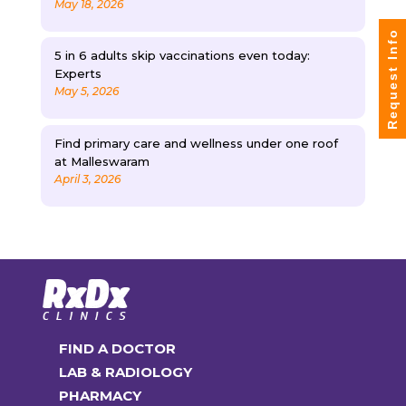
May 18, 2026
Request Info
5 in 6 adults skip vaccinations even today:
Experts
May 5, 2026
Find primary care and wellness under one roof
at Malleswaram
April 3, 2026
FIND A DOCTOR
LAB & RADIOLOGY
PHARMACY