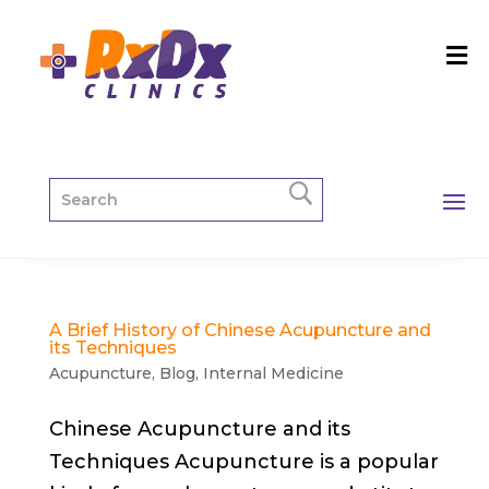
A Brief History of Chinese Acupuncture and
its Techniques
Acupuncture
,
Blog
,
Internal Medicine
Chinese Acupuncture and its
Techniques Acupuncture is a popular