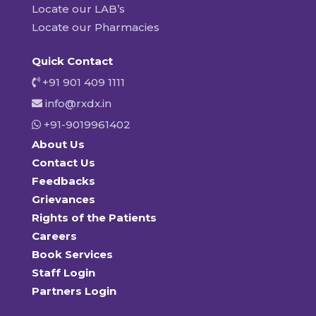
Locate our LAB’s
Locate our Pharmacies
Quick Contact
+91 901 409 1111
info@rxdx.in
+91-9019961402
About Us
Contact Us
Feedbacks
Grievances
Rights of the Patients
Careers
Book Services
Staff Login
Partners Login