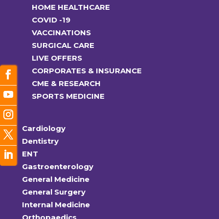
HOME HEALTHCARE
COVID -19
VACCINATIONS
SURGICAL CARE
LIVE OFFERS
CORPORATES & INSURANCE
CME & RESEARCH
SPORTS MEDICINE
Cardiology
Dentistry
ENT
Gastroenterology
General Medicine
General Surgery
Internal Medicine
Orthopaedics