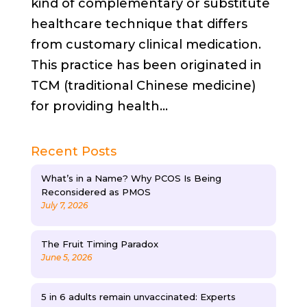
kind of complementary or substitute
healthcare technique that differs
from customary clinical medication.
This practice has been originated in
TCM (traditional Chinese medicine)
for providing health...
Recent Posts
What’s in a Name? Why PCOS Is Being
Reconsidered as PMOS
July 7, 2026
The Fruit Timing Paradox
June 5, 2026
5 in 6 adults remain unvaccinated: Experts