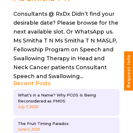
Consultants @ RxDx Didn’t find your
desirable date? Please browse for the
next available slot. Or WhatsApp us.
Ms Smitha T N Ms Smitha T N MASLP,
Fellowship Program on Speech and
Request Info
Swallowing Therapy in Head and
Neck Cancer patients Consultant
Speech and Swallowing...
Recent Posts
What’s in a Name? Why PCOS Is Being
Reconsidered as PMOS
July 7, 2026
The Fruit Timing Paradox
June 5, 2026