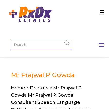
Mr Prajwal P Gowda
Home > Doctors > Mr Prajwal P
Gowda Mr Prajwal P Gowda
Consultant Speech Language