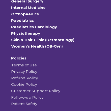
General Surgery
Internal Medicine
Orthopaedics
Paediatrics
Paediatrics Cardiology
Physiotherapy
Skin & Hair Clinic (Dermatology)
Women’s Health (OB-Gyn)
Policies
Terms of Use
Privacy Policy
Refund Policy
Cookie Policy
Customer Support Policy
Follow-up Policy
Patient Safety