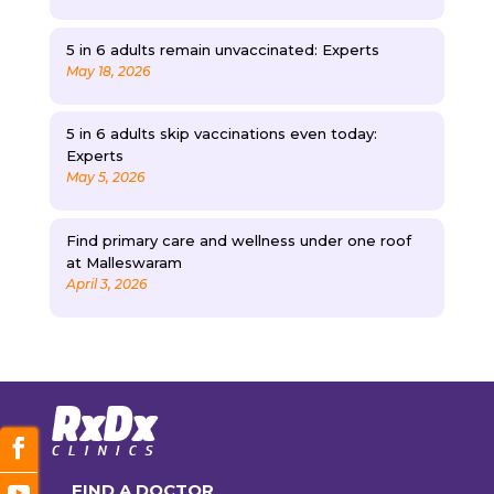
5 in 6 adults remain unvaccinated: Experts
May 18, 2026
5 in 6 adults skip vaccinations even today:
Experts
May 5, 2026
Find primary care and wellness under one roof
at Malleswaram
April 3, 2026
FIND A DOCTOR