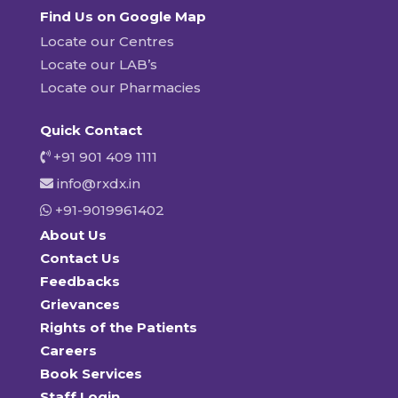
Find Us on Google Map
Locate our Centres
Locate our LAB’s
Locate our Pharmacies
Quick Contact
+91 901 409 1111
info@rxdx.in
+91-9019961402
About Us
Contact Us
Feedbacks
Grievances
Rights of the Patients
Careers
Book Services
Staff Login