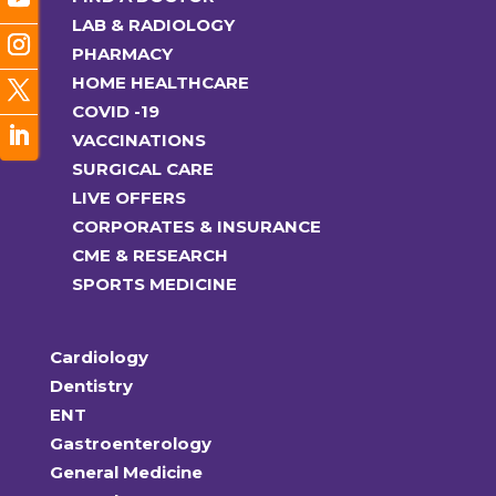
LAB & RADIOLOGY
PHARMACY
HOME HEALTHCARE
COVID -19
VACCINATIONS
SURGICAL CARE
LIVE OFFERS
CORPORATES & INSURANCE
CME & RESEARCH
SPORTS MEDICINE
Cardiology
Dentistry
ENT
Gastroenterology
General Medicine