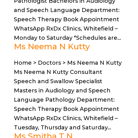
Pathologist Bachelors in Audiology
and Speech Language Department:
Speech Therapy Book Appointment
WhatsApp RxDx Clinics, Whitefield –
Monday to Saturday *Schedules are...
Ms Neema N Kutty
Home > Doctors > Ms Neema N Kutty
Ms Neema N Kutty Consultant
Speech and Swallow Specialist
Masters in Audiology and Speech
Language Pathology Department:
Speech Therapy Book Appointment
WhatsApp RxDx Clinics, Whitefield –
Tuesday, Thursday and Saturday...
Ms Smitha T N