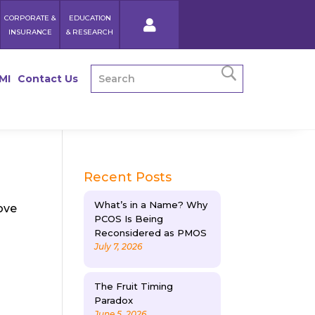
CORPORATE &
EDUCATION
INSURANCE
& RESEARCH
MI
Contact Us
Recent Posts
What’s in a Name? Why
ove
PCOS Is Being
Reconsidered as PMOS
July 7, 2026
The Fruit Timing
Paradox
June 5, 2026