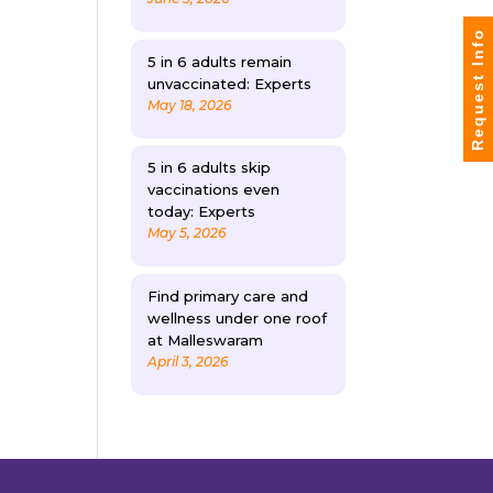
Request Info
5 in 6 adults remain
unvaccinated: Experts
May 18, 2026
5 in 6 adults skip
vaccinations even
today: Experts
May 5, 2026
Find primary care and
wellness under one roof
at Malleswaram
April 3, 2026