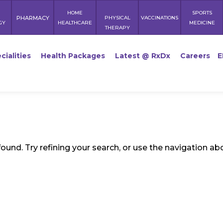
HOME
SPORTS
PHARMACY
PHYSICAL
VACCINATIONS
GY
HEALTHCARE
MEDICINE
THERAPY
cialities
Health Packages
Latest @ RxDx
Careers
E
und. Try refining your search, or use the navigation ab