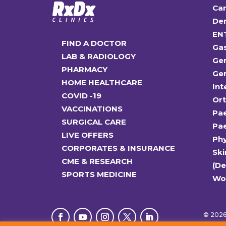
Car
Den
EN
FIND A DOCTOR
Ga
LAB & RADIOLOGY
Gen
PHARMACY
Gen
HOME HEALTHCARE
Int
COVID -19
Or
VACCINATIONS
Pae
SURGICAL CARE
Pae
LIVE OFFERS
Ph
CORPORATES & INSURANCE
Ski
CME & RESEARCH
(D
SPORTS MEDICINE
Wo
© 2026 