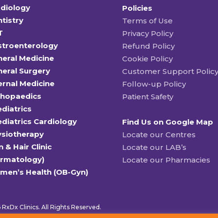
diology
Policies
tistry
Terms of Use
T
Privacy Policy
stroenterology
Refund Policy
eral Medicine
Cookie Policy
eral Surgery
Customer Support Polic
ernal Medicine
Follow-up Policy
thopaedics
Patient Safety
diatrics
diatrics Cardiology
Find Us on Google Map
ysiotherapy
Locate our Centres
n & Hair Clinic
Locate our LAB’s
ermatology)
Locate our Pharmacies
men’s Health (OB-Gyn)
RxDx Clinics. All Rights Reserved.