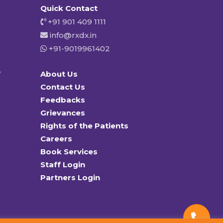
Quick Contact
+91 901 409 1111
info@rxdx.in
+91-9019961402
y
About Us
Contact Us
Feedbacks
Grievances
Rights of the Patients
Careers
Book Services
Staff Login
Partners Login