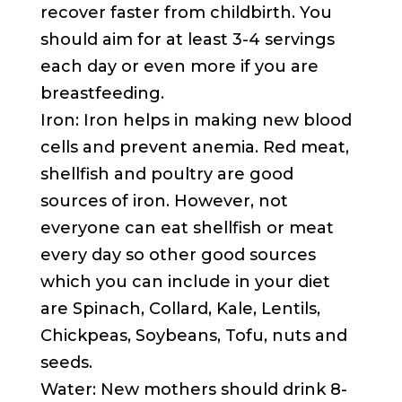
recover faster from childbirth. You
should aim for at least 3-4 servings
each day or even more if you are
breastfeeding.
Iron: Iron helps in making new blood
cells and prevent anemia. Red meat,
shellfish and poultry are good
sources of iron. However, not
everyone can eat shellfish or meat
every day so other good sources
which you can include in your diet
are Spinach, Collard, Kale, Lentils,
Chickpeas, Soybeans, Tofu, nuts and
seeds.
Water: New mothers should drink 8-