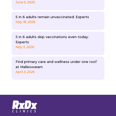
June 5, 2026
5 in 6 adults remain unvaccinated: Experts
May 18, 2026
5 in 6 adults skip vaccinations even today:
Experts
May 5, 2026
Find primary care and wellness under one roof
at Malleswaram
April 3, 2026