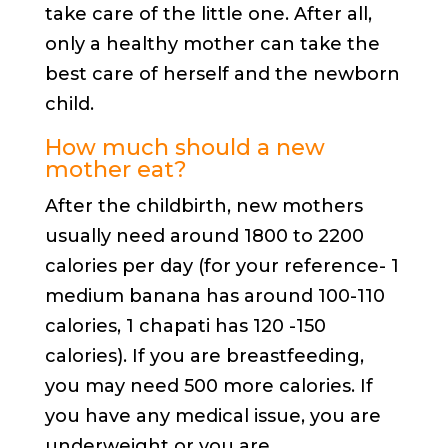
take care of the little one. After all,
only a healthy mother can take the
best care of herself and the newborn
child.
How much should a new
mother eat?
After the childbirth, new mothers
usually need around 1800 to 2200
calories per day (for your reference- 1
medium banana has around 100-110
calories, 1 chapati has 120 -150
calories). If you are breastfeeding,
you may need 500 more calories. If
you have any medical issue, you are
underweight or you are