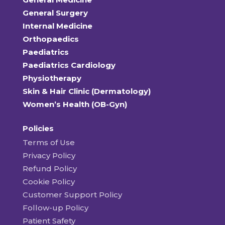
General Surgery
Internal Medicine
Orthopaedics
Paediatrics
Paediatrics Cardiology
Physiotherapy
Skin & Hair Clinic (Dermatology)
Women’s Health (OB-Gyn)
Policies
Terms of Use
Privacy Policy
Refund Policy
Cookie Policy
Customer Support Policy
Follow-up Policy
Patient Safety