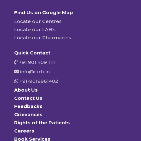
Find Us on Google Map
Locate our Centres
Locate our LAB’s
Locate our Pharmacies
Quick Contact
+91 901 409 1111
info@rxdx.in
+91-9019961402
About Us
Contact Us
Feedbacks
Grievances
Rights of the Patients
Careers
Book Services