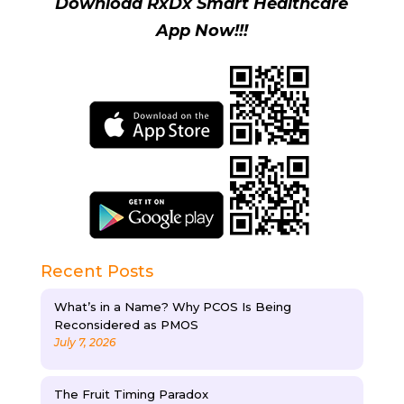
Download RxDx Smart Healthcare
App Now!!!
Recent Posts
What’s in a Name? Why PCOS Is Being
Reconsidered as PMOS
July 7, 2026
The Fruit Timing Paradox