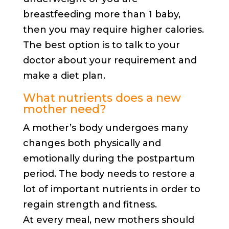
breastfeeding more than 1 baby,
then you may require higher calories.
The best option is to talk to your
doctor about your requirement and
make a diet plan.
What nutrients does a new
mother need?
A mother’s body undergoes many
changes both physically and
emotionally during the postpartum
period. The body needs to restore a
lot of important nutrients in order to
regain strength and fitness.
At every meal, new mothers should