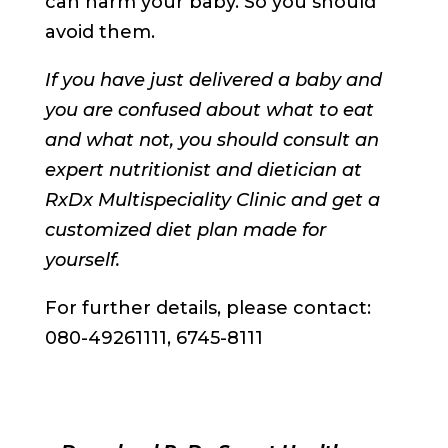
can harm your baby. So you should
avoid them.
If you have just delivered a baby and
you are confused about what to eat
and what not, you should consult an
expert nutritionist and dietician at
RxDx Multispeciality Clinic and get a
customized diet plan made for
yourself.
For further details, please contact:
080-49261111, 6745-8111