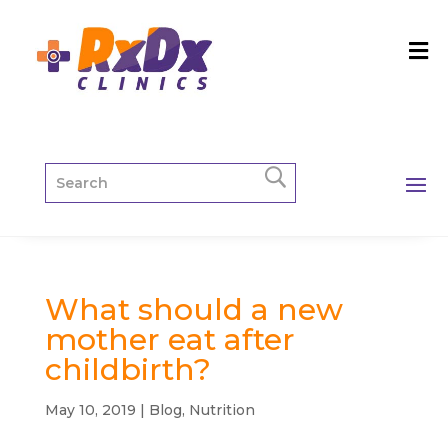
What should a new
mother eat after
childbirth?
May 10, 2019
|
Blog
,
Nutrition