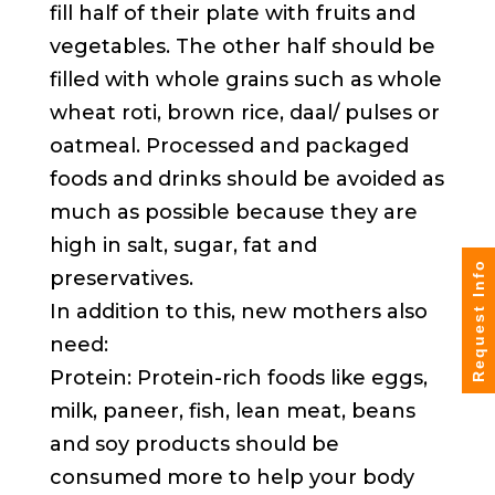
fill half of their plate with fruits and
vegetables. The other half should be
filled with whole grains such as whole
wheat roti, brown rice, daal/ pulses or
oatmeal. Processed and packaged
foods and drinks should be avoided as
much as possible because they are
high in salt, sugar, fat and
Request Info
preservatives.
In addition to this, new mothers also
need:
Protein: Protein-rich foods like eggs,
milk, paneer, fish, lean meat, beans
and soy products should be
consumed more to help your body