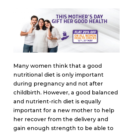
Many women think that a good
nutritional diet is only important
during pregnancy and not after
childbirth. However, a good balanced
and nutrient-rich diet is equally
important for a new mother to help
her recover from the delivery and
gain enough strength to be able to