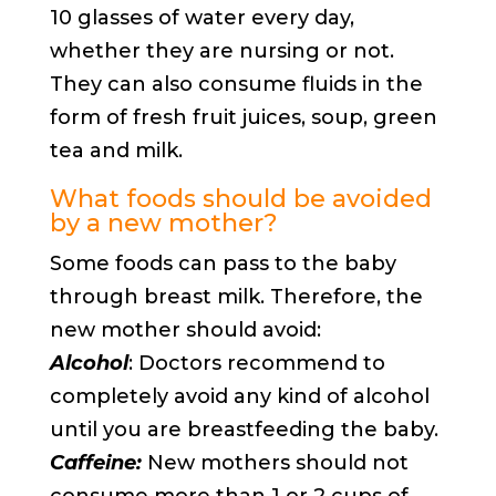
10 glasses of water every day,
whether they are nursing or not.
They can also consume fluids in the
form of fresh fruit juices, soup, green
tea and milk.
What foods should be avoided
by a new mother?
Some foods can pass to the baby
through breast milk. Therefore, the
new mother should avoid:
Alcohol
: Doctors recommend to
completely avoid any kind of alcohol
until you are breastfeeding the baby.
Caffeine:
New mothers should not