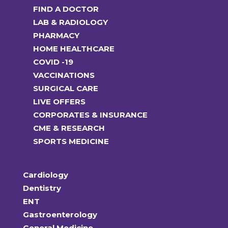
FIND A DOCTOR
LAB & RADIOLOGY
PHARMACY
HOME HEALTHCARE
COVID -19
VACCINATIONS
SURGICAL CARE
LIVE OFFERS
CORPORATES & INSURANCE
CME & RESEARCH
SPORTS MEDICINE
Cardiology
Dentistry
ENT
Gastroenterology
General Medicine