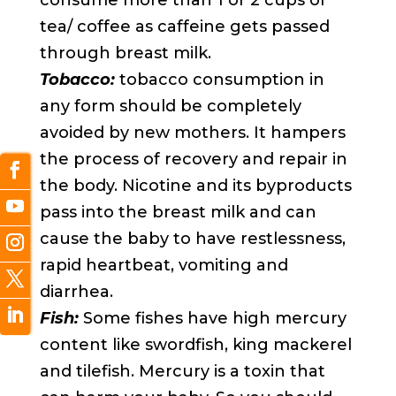
consume more than 1 or 2 cups of
tea/ coffee as caffeine gets passed
through breast milk.
Tobacco:
tobacco consumption in
any form should be completely
avoided by new mothers. It hampers
the process of recovery and repair in
the body. Nicotine and its byproducts
pass into the breast milk and can
cause the baby to have restlessness,
rapid heartbeat, vomiting and
diarrhea.
Fish:
Some fishes have high mercury
content like swordfish, king mackerel
and tilefish. Mercury is a toxin that