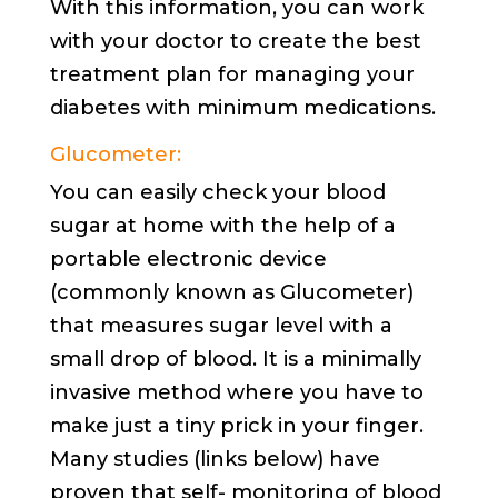
With this information, you can work
with your doctor to create the best
treatment plan for managing your
diabetes with minimum medications.
Glucometer:
You can easily check your blood
sugar at home with the help of a
portable electronic device
(commonly known as Glucometer)
that measures sugar level with a
small drop of blood. It is a minimally
invasive method where you have to
make just a tiny prick in your finger.
Many studies (links below) have
proven that self- monitoring of blood