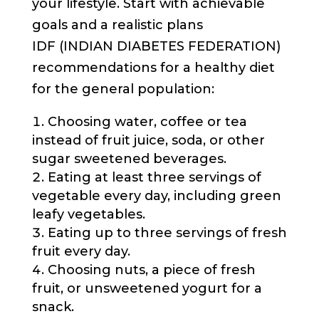
your lifestyle. Start with achievable
goals and a realistic plans
IDF (INDIAN DIABETES FEDERATION)
recommendations for a healthy diet
for the general population:
Choosing water, coffee or tea
instead of fruit juice, soda, or other
sugar sweetened beverages.
Eating at least three servings of
vegetable every day, including green
leafy vegetables.
Eating up to three servings of fresh
fruit every day.
Choosing nuts, a piece of fresh
fruit, or unsweetened yogurt for a
snack.