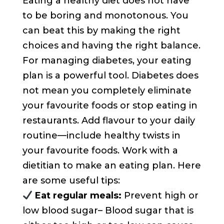
Eating a healthy diet does not have
to be boring and monotonous. You
can beat this by making the right
choices and having the right balance.
For managing diabetes, your eating
plan is a powerful tool. Diabetes does
not mean you completely eliminate
your favourite foods or stop eating in
restaurants. Add flavour to your daily
routine—include healthy twists in
your favourite foods. Work with a
dietitian to make an eating plan. Here
are some useful tips:
Eat regular meals:
Prevent high or
low blood sugar– Blood sugar that is