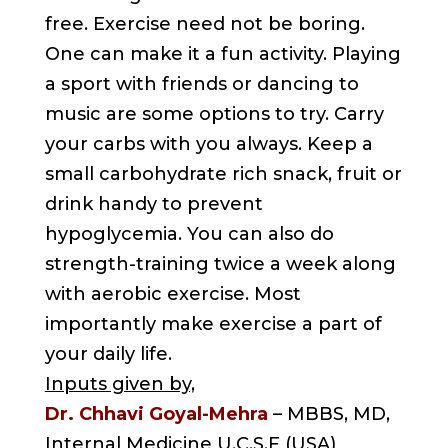
free. Exercise need not be boring.
One can make it a fun activity. Playing
a sport with friends or dancing to
music are some options to try. Carry
your carbs with you always. Keep a
small carbohydrate rich snack, fruit or
drink handy to prevent
hypoglycemia. You can also do
strength-training twice a week along
with aerobic exercise. Most
importantly make exercise a part of
your daily life.
Inputs given by,
Dr. Chhavi Goyal-Mehra
– MBBS, MD,
Internal Medicine U.C.S.F (USA)