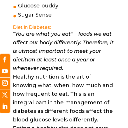
Glucose buddy
Sugar Sense
Diet in Diabetes:
“You are what you eat” – foods we eat
affect our body differently. Therefore, it
is utmost important to meet your
dietitian at least once a year or
whenever required
.
Healthy nutrition is the art of
knowing what, when, how much and
how frequent to eat. This is an
integral part in the management of
diabetes as different foods affect the
blood glucose levels differently.