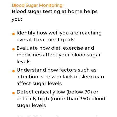
Blood Sugar Monitoring:
Blood sugar testing at home helps
you:
Identify how well you are reaching
overall treatment goals
Evaluate how diet, exercise and
medicines affect your blood sugar
levels
Understand how factors such as
infection, stress or lack of sleep can
affect sugar levels
Detect critically low (below 70) or
critically high (more than 350) blood
sugar levels