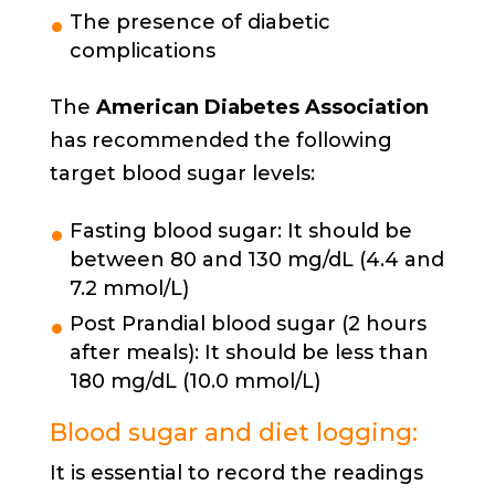
The presence of diabetic
complications
The
American Diabetes Association
has recommended the following
target blood sugar levels:
Fasting blood sugar: It should be
between 80 and 130 mg/dL (4.4 and
7.2 mmol/L)
Post Prandial blood sugar (2 hours
after meals): It should be less than
180 mg/dL (10.0 mmol/L)
Blood sugar and diet logging:
It is essential to record the readings