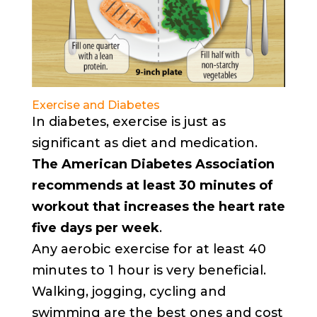
Exercise and Diabetes
In diabetes, exercise is just as
significant as diet and medication.
The American Diabetes Association
recommends at least 30 minutes of
workout that increases the heart rate
five days per week
.
Any aerobic exercise for at least 40
minutes to 1 hour is very beneficial.
Walking, jogging, cycling and
swimming are the best ones and cost