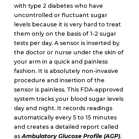
with type 2 diabetes who have
uncontrolled or fluctuant sugar
levels because it is very hard to treat
them only on the basis of 1-2 sugar
tests per day. A sensor is inserted by
the doctor or nurse under the skin of
your arm in a quick and painless
fashion. It is absolutely non-invasive
procedure and insertion of the
sensor is painless. This FDA-approved
system tracks your blood sugar levels
day and night. It records readings
automatically every 5 to 15 minutes
and creates a detailed report called
as
Ambulatory Glucose Profile (AGP)
.