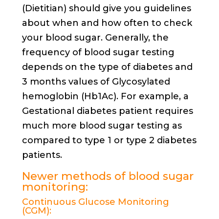
(Dietitian) should give you guidelines
about when and how often to check
your blood sugar. Generally, the
frequency of blood sugar testing
depends on the type of diabetes and
3 months values of Glycosylated
hemoglobin (Hb1Ac). For example, a
Gestational diabetes patient requires
much more blood sugar testing as
compared to type 1 or type 2 diabetes
patients.
Newer methods of blood sugar
monitoring:
Continuous Glucose Monitoring
(CGM):