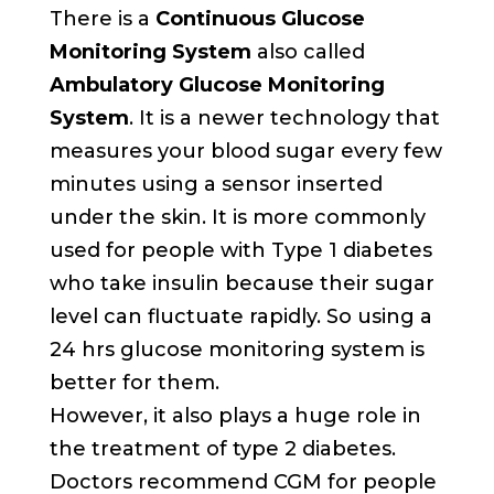
There is a
Continuous Glucose
Monitoring System
also called
Ambulatory Glucose Monitoring
System
. It is a newer technology that
measures your blood sugar every few
minutes using a sensor inserted
under the skin. It is more commonly
used for people with Type 1 diabetes
who take insulin because their sugar
level can fluctuate rapidly. So using a
24 hrs glucose monitoring system is
better for them.
However, it also plays a huge role in
the treatment of type 2 diabetes.
Doctors recommend CGM for people