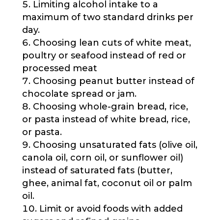
Limiting alcohol intake to a
maximum of two standard drinks per
day.
Choosing lean cuts of white meat,
poultry or seafood instead of red or
processed meat
Choosing peanut butter instead of
chocolate spread or jam.
Choosing whole-grain bread, rice,
or pasta instead of white bread, rice,
or pasta.
Choosing unsaturated fats (olive oil,
canola oil, corn oil, or sunflower oil)
instead of saturated fats (butter,
ghee, animal fat, coconut oil or palm
oil.
Limit or avoid foods with added