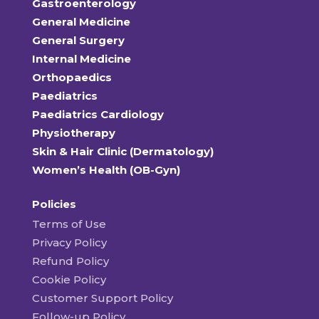
Gastroenterology
General Medicine
General Surgery
Internal Medicine
Orthopaedics
Paediatrics
Paediatrics Cardiology
Physiotherapy
Skin & Hair Clinic (Dermatology)
Women’s Health (OB-Gyn)
Policies
Terms of Use
Privacy Policy
Refund Policy
Cookie Policy
Customer Support Policy
Follow-up Policy