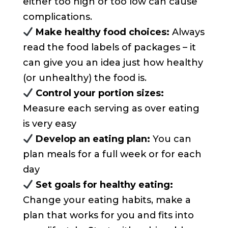
either too high or too low can cause
complications.
Make healthy food choices:
Always
read the food labels of packages – it
can give you an idea just how healthy
(or unhealthy) the food is.
Control your portion sizes:
Measure each serving as over eating
is very easy
Develop an eating plan:
You can
plan meals for a full week or for each
day
Set goals for healthy eating:
Change your eating habits, make a
plan that works for you and fits into