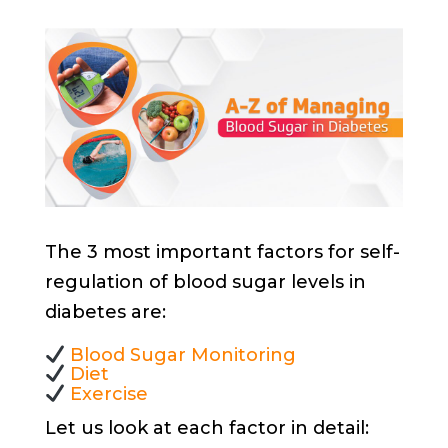
The 3 most important factors for self-
regulation of blood sugar levels in
diabetes are:
Blood Sugar Monitoring
Diet
Exercise
Let us look at each factor in detail: