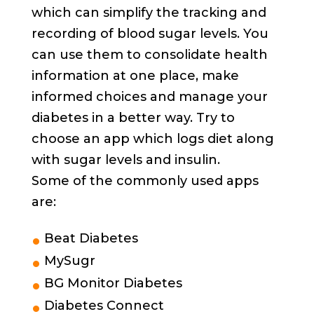
which can simplify the tracking and
recording of blood sugar levels. You
can use them to consolidate health
information at one place, make
informed choices and manage your
diabetes in a better way. Try to
choose an app which logs diet along
with sugar levels and insulin.
Some of the commonly used apps
are:
Beat Diabetes
MySugr
BG Monitor Diabetes
Diabetes Connect