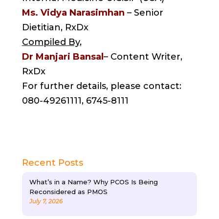
Ms. Vidya Narasimhan
– Senior
Dietitian, RxDx
Compiled By,
Dr Manjari Bansal
– Content Writer,
RxDx
For further details, please contact:
080-49261111, 6745-8111
Recent Posts
What’s in a Name? Why PCOS Is Being
Reconsidered as PMOS
July 7, 2026