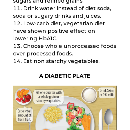
sugars and refined grains.
Drink water instead of diet soda,
soda or sugary drinks and juices.
Low-carb diet, vegetarian diet
have shown positive effect on
lowering HbA1C.
Choose whole unprocessed foods
over processed foods.
Eat non starchy vegetables.
A DIABETIC PLATE