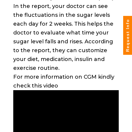
In the report, your doctor can see
the fluctuations in the sugar levels
Request Info
each day for 2 weeks. This helps the
doctor to evaluate what time your
sugar level falls and rises. According
to the report, they can customize
your diet, medication, insulin and
exercise routine.
For more information on CGM kindly
check this video