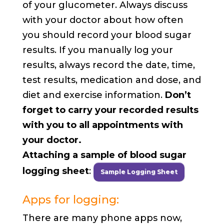
of your glucometer. Always discuss
with your doctor about how often
you should record your blood sugar
results. If you manually log your
results, always record the date, time,
test results, medication and dose, and
diet and exercise information.
Don’t
forget to carry your recorded results
with you to all appointments with
your doctor.
Attaching a sample of blood sugar
logging sheet
:
Sample Logging Sheet
Apps for logging:
There are many phone apps now,