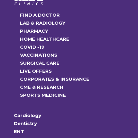
FIND A DOCTOR
LAB & RADIOLOGY
PHARMACY
HOME HEALTHCARE
COVID -19
VACCINATIONS
SURGICAL CARE
LIVE OFFERS
CORPORATES & INSURANCE
CME & RESEARCH
SPORTS MEDICINE
Cardiology
Dentistry
ENT