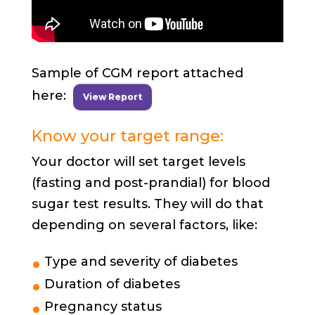
Sample of CGM report attached
here:
View Report
Know your target range:
Your doctor will set target levels
(fasting and post-prandial) for blood
sugar test results. They will do that
depending on several factors, like:
Type and severity of diabetes
Duration of diabetes
Pregnancy status