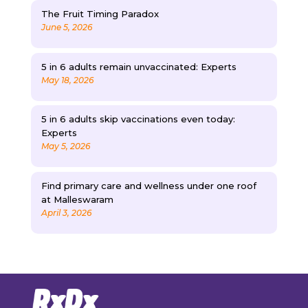
The Fruit Timing Paradox
June 5, 2026
5 in 6 adults remain unvaccinated: Experts
May 18, 2026
5 in 6 adults skip vaccinations even today:
Experts
May 5, 2026
Find primary care and wellness under one roof
at Malleswaram
April 3, 2026