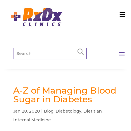
A-Z of Managing Blood
Sugar in Diabetes
Jan 28, 2020
|
Blog
,
Diabetology
,
Dietitian
,
Internal Medicine