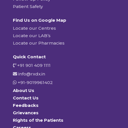
Patient Safety
Find Us on Google Map
Locate our Centres
Locate our LAB’s
Locate our Pharmacies
Quick Contact
+91 901 409 1111
info@rxdx.in
+91-9019961402
About Us
Contact Us
Feedbacks
Grievances
Rights of the Patients
Careers