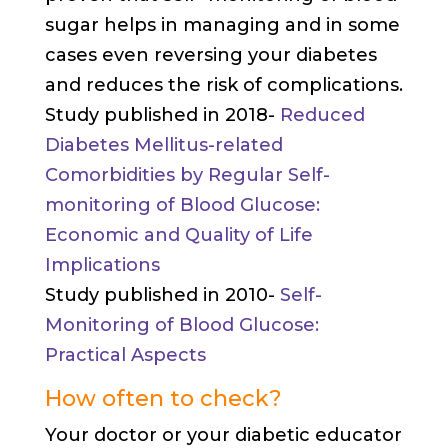
sugar helps in managing and in some
cases even reversing your diabetes
and reduces the risk of complications.
Study published in 2018-
Reduced
Diabetes Mellitus-related
Comorbidities by Regular Self-
monitoring of Blood Glucose:
Economic and Quality of Life
Implications
Study published in 2010-
Self-
Monitoring of Blood Glucose:
Practical Aspects
How often to check?
Your doctor or your diabetic educator