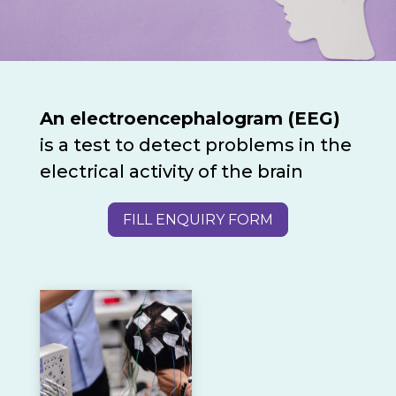
An electroencephalogram (EEG)
is a test to detect problems in the
electrical activity of the brain
FILL ENQUIRY FORM