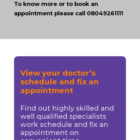
To know more or to book an
appointment please call 08049261111
View your doctor’s
schedule and fix an
appointment
Find out highly skilled and
well qualified specialists
work schedule and fix an
appointment on