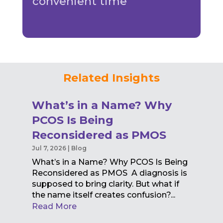
convenient time
Related Insights
What’s in a Name? Why
PCOS Is Being
Reconsidered as PMOS
Jul 7, 2026
|
Blog
What’s in a Name? Why PCOS Is Being
Reconsidered as PMOS A diagnosis is
supposed to bring clarity. But what if
the name itself creates confusion?...
Read More