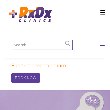
Electroencephalogram
BOOK NOW