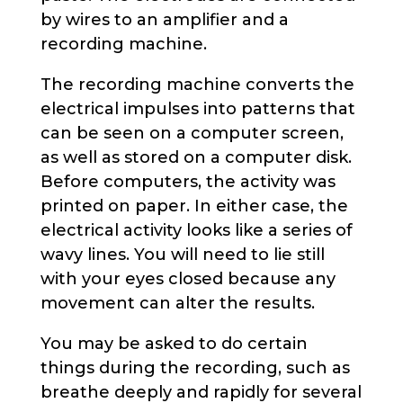
by wires to an amplifier and a
recording machine.
The recording machine converts the
electrical impulses into patterns that
can be seen on a computer screen,
as well as stored on a computer disk.
Before computers, the activity was
printed on paper. In either case, the
electrical activity looks like a series of
wavy lines. You will need to lie still
with your eyes closed because any
movement can alter the results.
You may be asked to do certain
things during the recording, such as
breathe deeply and rapidly for several