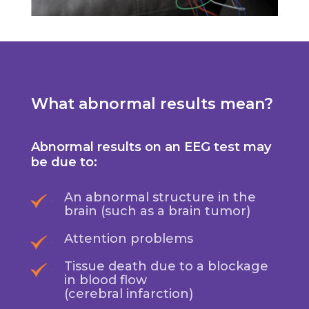
What abnormal results mean?
Abnormal results on an EEG test may
be due to:
An abnormal structure in the
brain (such as a brain tumor)
Attention problems
Tissue death due to a blockage
in blood flow
(cerebral infarction)