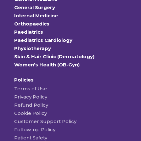
General Surgery
Internal Medicine
Orthopaedics
Paediatrics
Paediatrics Cardiology
Physiotherapy
Skin & Hair Clinic (Dermatology)
Women’s Health (OB-Gyn)
Policies
Terms of Use
Privacy Policy
Refund Policy
Cookie Policy
Customer Support Policy
Follow-up Policy
Patient Safety