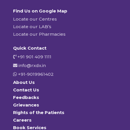
Find Us on Google Map
Locate our Centres
Locate our LAB’s
Locate our Pharmacies
Quick Contact
+91 901 409 1111
info@rxdx.in
+91-9019961402
About Us
Contact Us
Feedbacks
Grievances
Rights of the Patients
Careers
Book Services