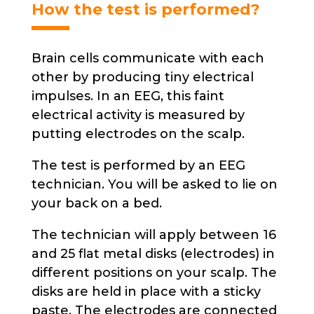
product
How the test is performed?
page
Brain cells communicate with each
other by producing tiny electrical
impulses. In an EEG, this faint
electrical activity is measured by
putting electrodes on the scalp.
The test is performed by an EEG
technician. You will be asked to lie on
your back on a bed.
The technician will apply between 16
and 25 flat metal disks (electrodes) in
different positions on your scalp. The
disks are held in place with a sticky
paste. The electrodes are connected