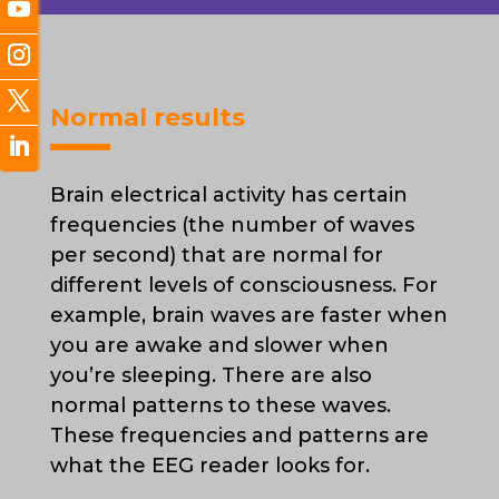
Normal results
Brain electrical activity has certain
frequencies (the number of waves
per second) that are normal for
different levels of consciousness. For
example, brain waves are faster when
you are awake and slower when
you’re sleeping. There are also
normal patterns to these waves.
These frequencies and patterns are
what the EEG reader looks for.