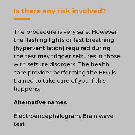
Is there any risk involved?
The procedure is very safe. However,
the flashing lights or fast breathing
(hyperventilation) required during
the test may trigger seizures in those
with seizure disorders. The health
care provider performing the EEG is
trained to take care of you if this
happens.
Alternative names
Electroencephalogram, Brain wave
test