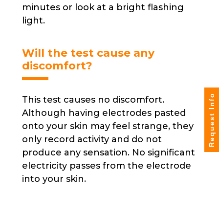
minutes or look at a bright flashing
light.
Will the test cause any
discomfort?
Request Info
This test causes no discomfort.
Although having electrodes pasted
onto your skin may feel strange, they
only record activity and do not
produce any sensation. No significant
electricity passes from the electrode
into your skin.