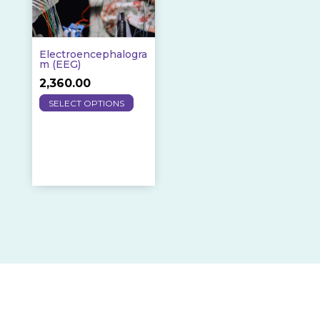
Electroencephalogra
M (EEG)
2,360.00
This
SELECT OPTIONS
product
has
multiple
variants.
The
options
may
be
chosen
on
the