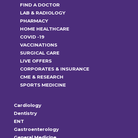
FIND A DOCTOR
LAB & RADIOLOGY
PHARMACY
HOME HEALTHCARE
COVID -19
VACCINATIONS
SURGICAL CARE
LIVE OFFERS
CORPORATES & INSURANCE
CME & RESEARCH
SPORTS MEDICINE
Cardiology
Dentistry
ENT
Gastroenterology
General Medicine