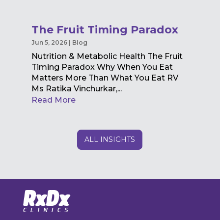
The Fruit Timing Paradox
Jun 5, 2026
|
Blog
Nutrition & Metabolic Health The Fruit
Timing Paradox Why When You Eat
Matters More Than What You Eat RV
Ms Ratika Vinchurkar,...
Read More
ALL INSIGHTS