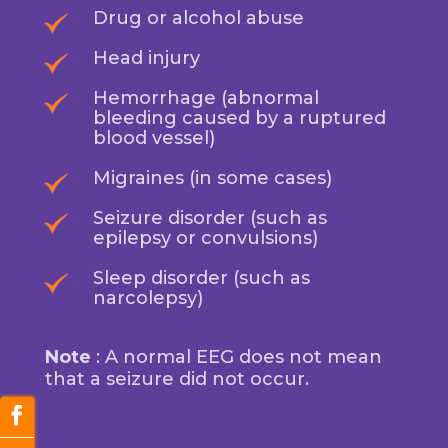
Drug or alcohol abuse
Head injury
Hemorrhage (abnormal
bleeding caused by a ruptured
blood vessel)
Migraines (in some cases)
Seizure disorder (such as
epilepsy or convulsions)
Sleep disorder (such as
narcolepsy)
Note
: A normal EEG does not mean
that a seizure did not occur.