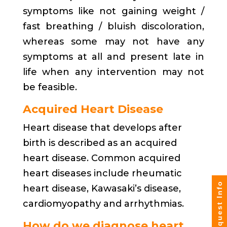
symptoms like not gaining weight /
fast breathing / bluish discoloration,
whereas some may not have any
symptoms at all and present late in
life when any intervention may not
be feasible.
Acquired Heart Disease
Heart disease that develops after
birth is described as an acquired
heart disease. Common acquired
heart diseases include rheumatic
Request Info
heart disease, Kawasaki’s disease,
cardiomyopathy and arrhythmias.
How do we diagnose heart