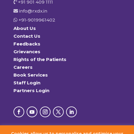
+91 901 409 1111
info@rxdx.in
+91-9019961402
About Us
Contact Us
Feedbacks
Grievances
Rights of the Patients
Careers
Book Services
Staff Login
Partners Login
Cookies allow us to personalise and optimise your