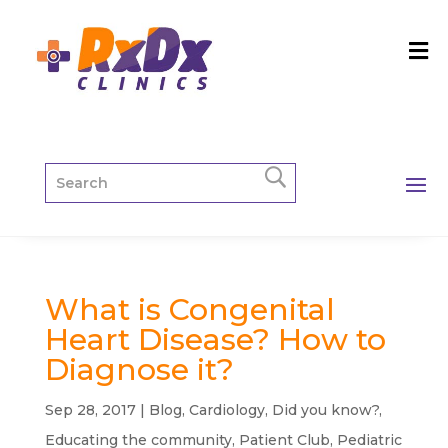
What is Congenital
Heart Disease? How to
Diagnose it?
Sep 28, 2017
|
Blog
,
Cardiology
,
Did you know?
,
Educating the community
,
Patient Club
,
Pediatric