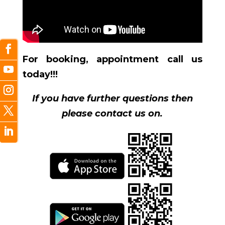
For booking, appointment call us
today!!!
If you have further questions then
please contact us on.