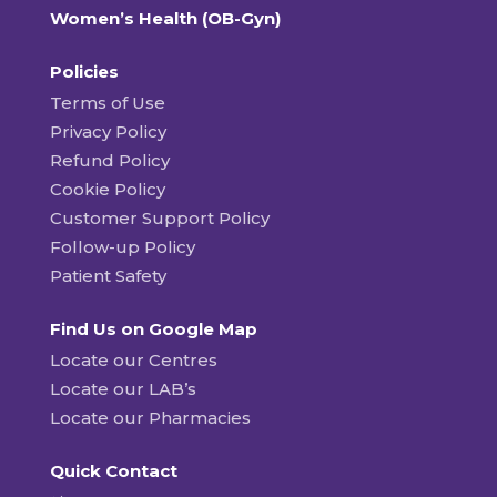
Women’s Health (OB-Gyn)
Policies
Terms of Use
Privacy Policy
Refund Policy
Cookie Policy
Customer Support Policy
Follow-up Policy
Patient Safety
Find Us on Google Map
Locate our Centres
Locate our LAB’s
Locate our Pharmacies
Quick Contact