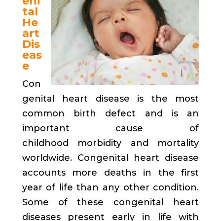
eni
tal
He
art
Dis
eas
e
Con
genital heart disease is the most
common birth defect and is an
important cause of
childhood morbidity and mortality
worldwide. Congenital heart disease
accounts more deaths in the first
year of life than any other condition.
Some of these congenital heart
diseases present early in life with