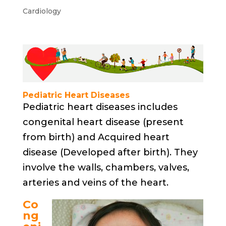
Cardiology
Pediatric Heart Diseases
Pediatric heart diseases includes
congenital heart disease (present
from birth) and Acquired heart
disease (Developed after birth). They
involve the walls, chambers, valves,
arteries and veins of the heart.
Co
ng