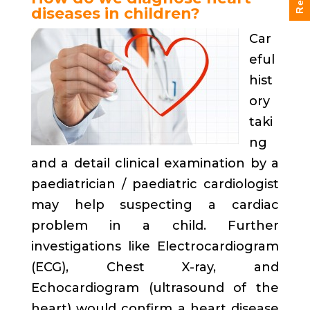
diseases in children?
Car
eful
hist
ory
taki
ng
and a detail clinical examination by a
paediatrician / paediatric cardiologist
may help suspecting a cardiac
problem in a child. Further
investigations like Electrocardiogram
(ECG), Chest X-ray, and
Echocardiogram (ultrasound of the
heart) would confirm a heart disease