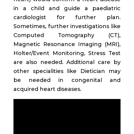
in a child and guide a paediatric
cardiologist for further plan.
Sometimes, further investigations like
Computed Tomography (CT),
Magnetic Resonance Imaging (MRI),
Holter/Event Monitoring, Stress Test
are also needed. Additional care by
other specialities like Dietician may
be needed in congenital and
acquired heart diseases.