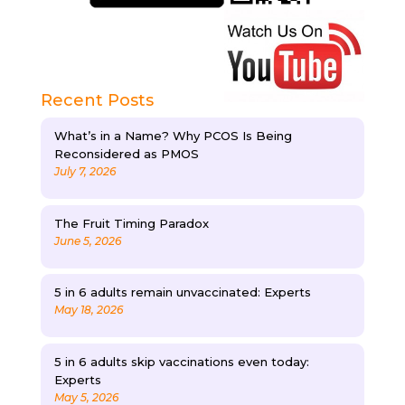
Recent Posts
What’s in a Name? Why PCOS Is Being
Reconsidered as PMOS
July 7, 2026
The Fruit Timing Paradox
June 5, 2026
5 in 6 adults remain unvaccinated: Experts
May 18, 2026
5 in 6 adults skip vaccinations even today:
Experts
May 5, 2026