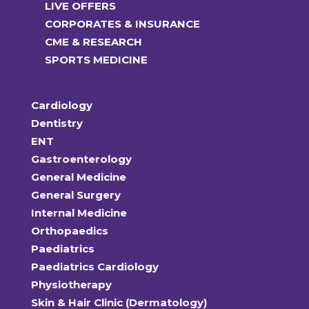
LIVE OFFERS
CORPORATES & INSURANCE
CME & RESEARCH
SPORTS MEDICINE
Cardiology
Dentistry
ENT
Gastroenterology
General Medicine
General Surgery
Internal Medicine
Orthopaedics
Paediatrics
Paediatrics Cardiology
Physiotherapy
Skin & Hair Clinic (Dermatology)