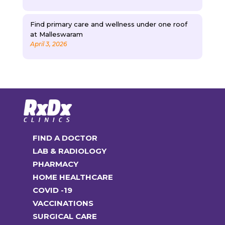
Find primary care and wellness under one roof
at Malleswaram
April 3, 2026
FIND A DOCTOR
LAB & RADIOLOGY
PHARMACY
HOME HEALTHCARE
COVID -19
VACCINATIONS
SURGICAL CARE