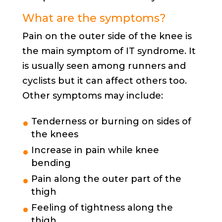
What are the symptoms?
Pain on the outer side of the knee is
the main symptom of IT syndrome. It
is usually seen among runners and
cyclists but it can affect others too.
Other symptoms may include:
Tenderness or burning on sides of
the knees
Increase in pain while knee
bending
Pain along the outer part of the
thigh
Feeling of tightness along the
thigh