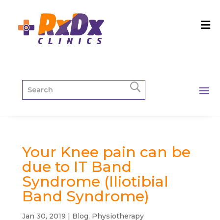
Your Knee pain can be
due to IT Band
Syndrome (Iliotibial
Band Syndrome)
Jan 30, 2019
|
Blog
,
Physiotherapy