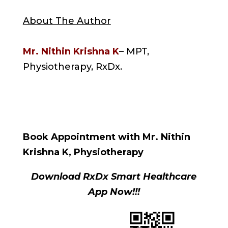
About The Author
Mr. Nithin Krishna K
– MPT,
Physiotherapy, RxDx.
Book Appointment with Mr. Nithin
Krishna K, Physiotherapy
Download RxDx Smart Healthcare
App Now!!!