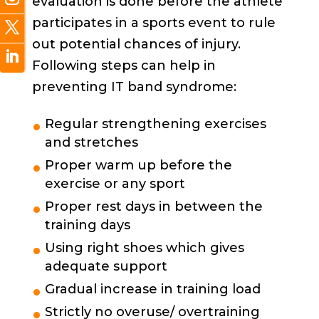
evaluation is done before the athlete
participates in a sports event to rule
out potential chances of injury.
Following steps can help in
preventing IT band syndrome:
Regular strengthening exercises
and stretches
Proper warm up before the
exercise or any sport
Proper rest days in between the
training days
Using right shoes which gives
adequate support
Gradual increase in training load
Strictly no overuse/ overtraining