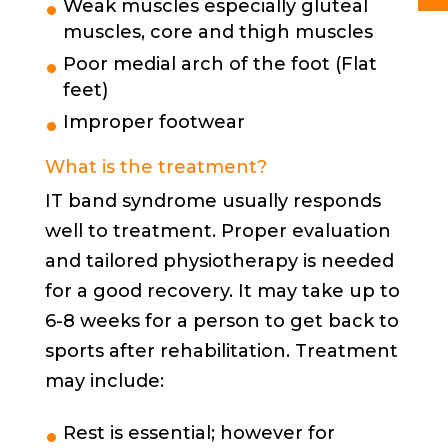
Weak muscles especially gluteal
muscles, core and thigh muscles
Poor medial arch of the foot (Flat
feet)
Improper footwear
What is the treatment?
IT band syndrome usually responds
well to treatment. Proper evaluation
and tailored physiotherapy is needed
for a good recovery. It may take up to
6-8 weeks for a person to get back to
sports after rehabilitation. Treatment
may include:
Rest is essential; however for