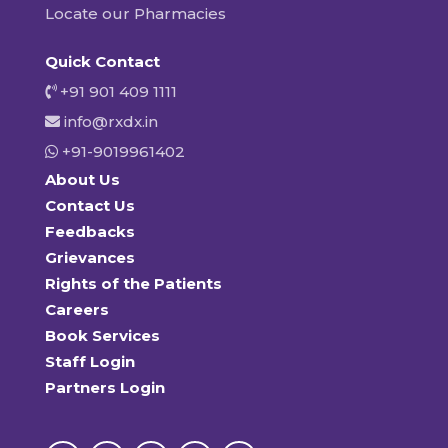
Locate our Pharmacies
Quick Contact
+91 901 409 1111
info@rxdx.in
+91-9019961402
About Us
Contact Us
Feedbacks
Grievances
Rights of the Patients
Careers
Book Services
Staff Login
Partners Login