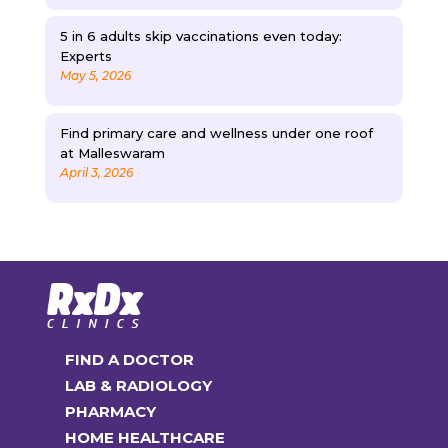
5 in 6 adults skip vaccinations even today:
Experts
May 5, 2026
Find primary care and wellness under one roof
at Malleswaram
April 3, 2026
FIND A DOCTOR
LAB & RADIOLOGY
PHARMACY
HOME HEALTHCARE