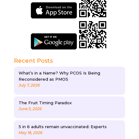
Recent Posts
What’s in a Name? Why PCOS Is Being
Reconsidered as PMOS
July 7, 2026
The Fruit Timing Paradox
June 5, 2026
5 in 6 adults remain unvaccinated: Experts
May 18, 2026