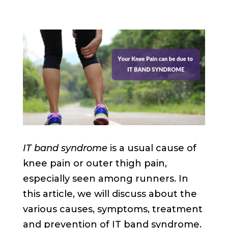
IT band syndrome
is a usual cause of
knee pain or outer thigh pain,
especially seen among runners. In
this article, we will discuss about the
various causes, symptoms, treatment
and prevention of IT band syndrome.