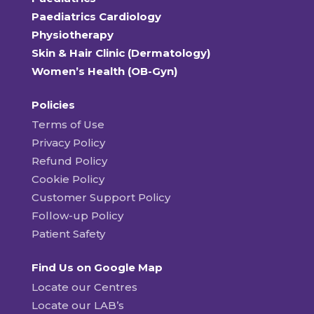
Paediatrics Cardiology
Physiotherapy
Skin & Hair Clinic (Dermatology)
Women’s Health (OB-Gyn)
Policies
Terms of Use
Privacy Policy
Refund Policy
Cookie Policy
Customer Support Policy
Follow-up Policy
Patient Safety
Find Us on Google Map
Locate our Centres
Locate our LAB’s