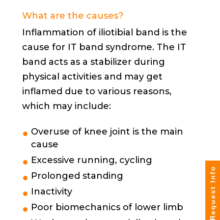
What are the causes?
Inflammation of iliotibial band is the
cause for IT band syndrome. The IT
band acts as a stabilizer during
physical activities and may get
inflamed due to various reasons,
which may include:
Overuse of knee joint is the main
cause
Excessive running, cycling
Request Info
Prolonged standing
Inactivity
Poor biomechanics of lower limb