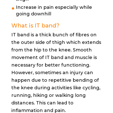
Increase in pain especially while
going downhill
What is IT band?
IT band is a thick bunch of fibres on
the outer side of thigh which extends
from the hip to the knee. Smooth
movement of IT band and muscle is
necessary for better functioning.
However, sometimes an injury can
happen due to repetitive bending of
the knee during activities like cycling,
running, hiking or walking long
distances. This can lead to
inflammation and pain.