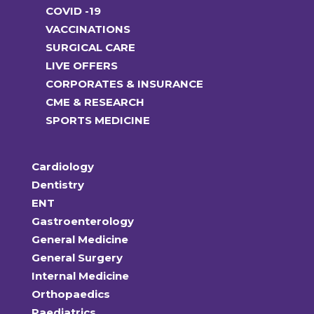
COVID -19
VACCINATIONS
SURGICAL CARE
LIVE OFFERS
CORPORATES & INSURANCE
CME & RESEARCH
SPORTS MEDICINE
Cardiology
Dentistry
ENT
Gastroenterology
General Medicine
General Surgery
Internal Medicine
Orthopaedics
Paediatrics