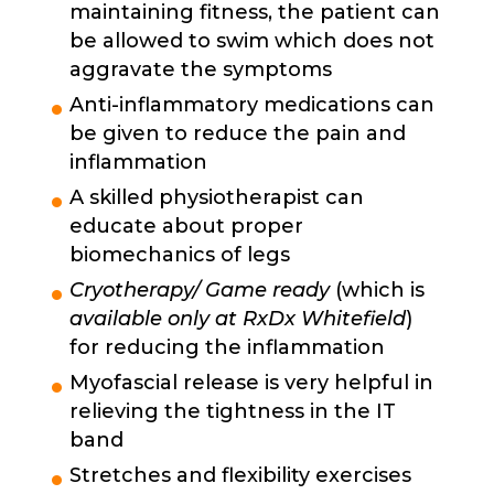
maintaining fitness, the patient can
be allowed to swim which does not
aggravate the symptoms
Anti-inflammatory medications can
be given to reduce the pain and
inflammation
A skilled physiotherapist can
educate about proper
biomechanics of legs
Cryotherapy/ Game ready
(which is
available only at RxDx Whitefield
)
for reducing the inflammation
Myofascial release is very helpful in
relieving the tightness in the IT
band
Stretches and flexibility exercises