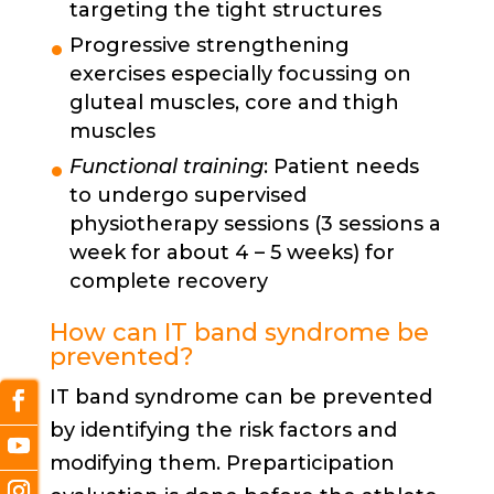
targeting the tight structures
Progressive strengthening
exercises especially focussing on
gluteal muscles, core and thigh
muscles
Functional training
: Patient needs
to undergo supervised
physiotherapy sessions (3 sessions a
week for about 4 – 5 weeks) for
complete recovery
How can IT band syndrome be
prevented?
IT band syndrome can be prevented
by identifying the risk factors and
modifying them. Preparticipation