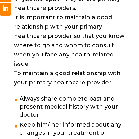
healthcare providers.
It is important to maintain a good
relationship with your primary
healthcare provider so that you know
where to go and whom to consult
when you face any health-related
issue.
To maintain a good relationship with
your primary healthcare provider:
Always share complete past and
present medical history with your
doctor
Keep him/ her informed about any
changes in your treatment or