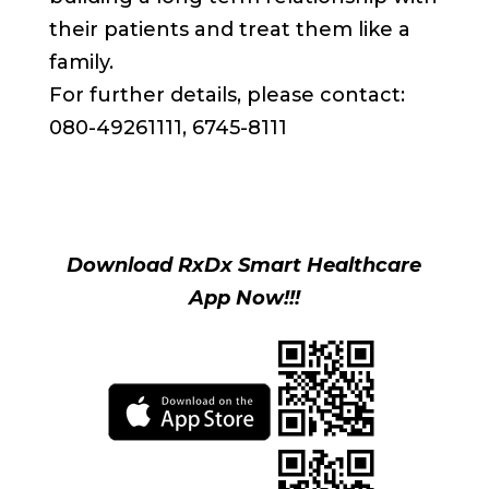
their patients and treat them like a
family.
For further details, please contact:
080-49261111, 6745-8111
Download RxDx Smart Healthcare
App Now!!!