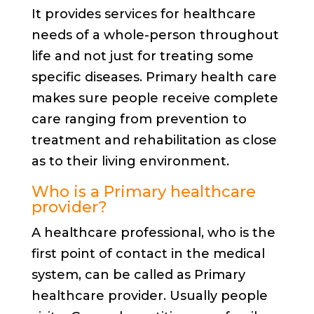
It provides services for healthcare
needs of a whole-person throughout
life and not just for treating some
specific diseases. Primary health care
makes sure people receive complete
care ranging from prevention to
treatment and rehabilitation as close
as to their living environment.
Who is a Primary healthcare
provider?
A healthcare professional, who is the
first point of contact in the medical
system, can be called as Primary
healthcare provider. Usually people