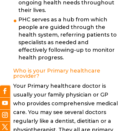
ongoing health needs throughout
their lives.
PHC serves as a hub from which
people are guided through the
health system, referring patients to
specialists as needed and
effectively following-up to monitor
health progress.
Who is your Primary healthcare
provider?
Your Primary healthcare doctor is
usually your family physician or GP
who provides comprehensive medical
care. You may see several doctors
regularly like a dentist, dietitian or a
physiotherapist. They all are primary