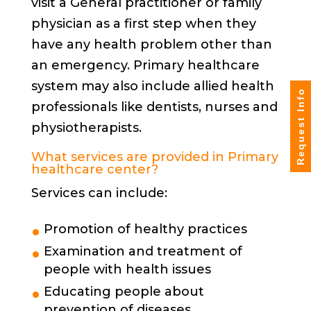
visit a General practitioner or family
physician as a first step when they
have any health problem other than
an emergency. Primary healthcare
system may also include allied health
Request Info
professionals like dentists, nurses and
physiotherapists.
What services are provided in Primary
healthcare center?
Services can include:
Promotion of healthy practices
Examination and treatment of
people with health issues
Educating people about
prevention of diseases