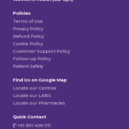
Policies
Terms of Use
Privacy Policy
Refund Policy
Cookie Policy
Customer Support Policy
Follow-up Policy
Patient Safety
Find Us on Google Map
Locate our Centres
Locate our LAB’s
Locate our Pharmacies
Quick Contact
+91 901 409 1111