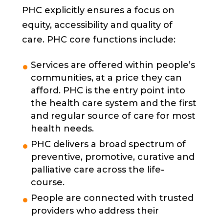
PHC explicitly ensures a focus on
equity, accessibility and quality of
care. PHC core functions include:
Services are offered within people’s
communities, at a price they can
afford. PHC is the entry point into
the health care system and the first
and regular source of care for most
health needs.
PHC delivers a broad spectrum of
preventive, promotive, curative and
palliative care across the life-
course.
People are connected with trusted
providers who address their