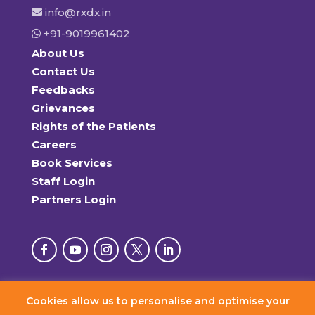
info@rxdx.in
+91-9019961402
About Us
Contact Us
Feedbacks
Grievances
Rights of the Patients
Careers
Book Services
Staff Login
Partners Login
Cookies allow us to personalise and optimise your
© 2026 RxDx Clinics. All Rights Reserved.