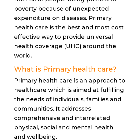
poverty because of unexpected
expenditure on diseases. Primary
health care is the best and most cost
effective way to provide universal
health coverage (UHC) around the
world.
What is Primary health care?
Primary health care is an approach to
healthcare which is aimed at fulfilling
the needs of individuals, families and
communities. It addresses
comprehensive and interrelated
physical, social and mental health
and wellbeing.