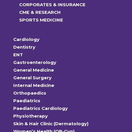
CORPORATES & INSURANCE
CME & RESEARCH
SPORTS MEDICINE
Cardiology
Dentistry
ENT
Gastroenterology
General Medicine
General Surgery
Internal Medicine
Orthopaedics
Paediatrics
Paediatrics Cardiology
Physiotherapy
Skin & Hair Clinic (Dermatology)
Women’s Health (OB-Gyn)