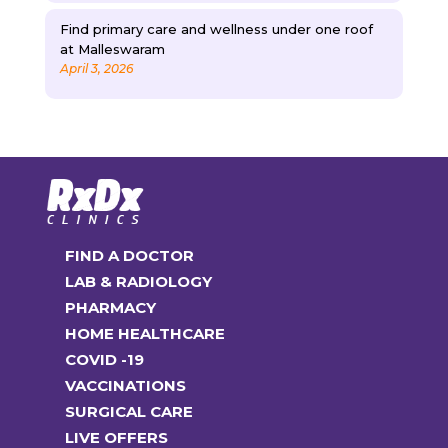
Find primary care and wellness under one roof
at Malleswaram
April 3, 2026
FIND A DOCTOR
LAB & RADIOLOGY
PHARMACY
HOME HEALTHCARE
COVID -19
VACCINATIONS
SURGICAL CARE
LIVE OFFERS