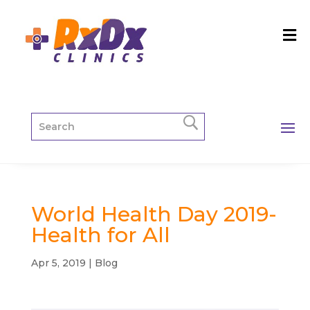
World Health Day 2019-
Health for All
Apr 5, 2019
|
Blog