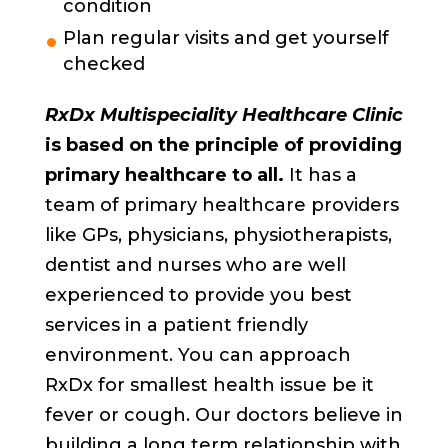
condition
Plan regular visits and get yourself
checked
RxDx Multispeciality Healthcare Clinic
is based on the principle of providing
primary healthcare to all.
It has a
team of primary healthcare providers
like GPs, physicians, physiotherapists,
dentist and nurses who are well
experienced to provide you best
services in a patient friendly
environment. You can approach
RxDx for smallest health issue be it
fever or cough. Our doctors believe in
building a long term relationship with