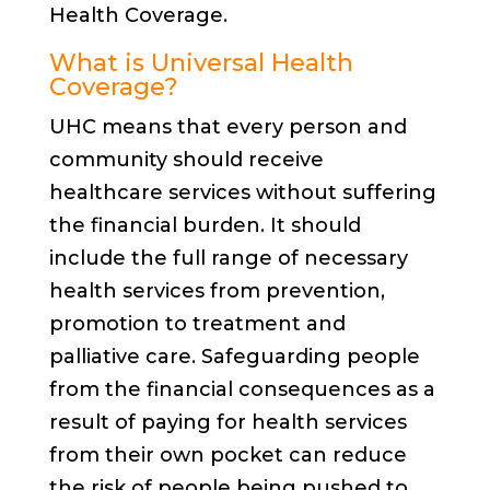
Health Coverage.
What is Universal Health
Coverage?
UHC means that every person and
community should receive
healthcare services without suffering
the financial burden. It should
include the full range of necessary
health services from prevention,
promotion to treatment and
palliative care. Safeguarding people
from the financial consequences as a
result of paying for health services
from their own pocket can reduce
the risk of people being pushed to