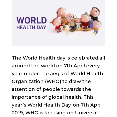
The World Health day is celebrated all
around the world on 7th April every
year under the aegis of World Health
Organization (WHO) to draw the
attention of people towards the
importance of global health. This
year’s World Health Day, on 7th April
2019, WHO is focusing on Universal