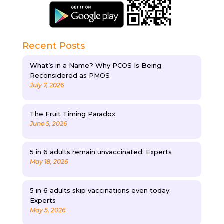
Recent Posts
What’s in a Name? Why PCOS Is Being
Reconsidered as PMOS
July 7, 2026
The Fruit Timing Paradox
June 5, 2026
5 in 6 adults remain unvaccinated: Experts
May 18, 2026
5 in 6 adults skip vaccinations even today:
Experts
May 5, 2026