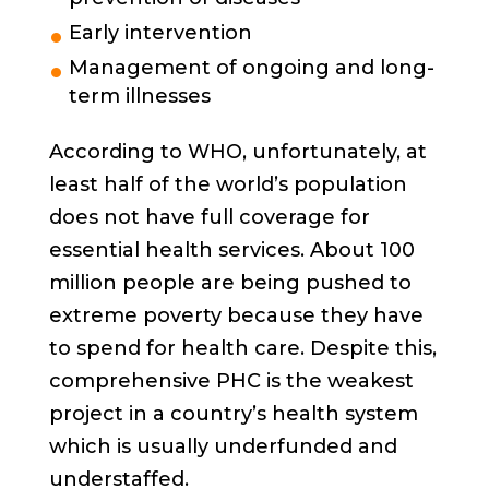
Early intervention
Management of ongoing and long-
term illnesses
According to WHO, unfortunately, at
least half of the world’s population
does not have full coverage for
essential health services. About 100
million people are being pushed to
extreme poverty because they have
to spend for health care. Despite this,
comprehensive PHC is the weakest
project in a country’s health system
which is usually underfunded and
understaffed.