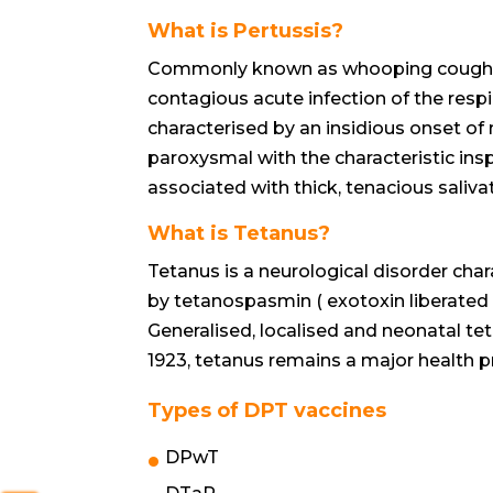
What is Pertussis?
Commonly known as whooping cough or 
contagious acute infection of the respir
characterised by an insidious onset of
paroxysmal with the characteristic inspi
associated with thick, tenacious saliva
What is Tetanus?
Tetanus is a neurological disorder ch
by tetanospasmin ( exotoxin liberated by
Generalised, localised and neonatal teta
1923, tetanus remains a major health p
Types of DPT vaccines
DPwT