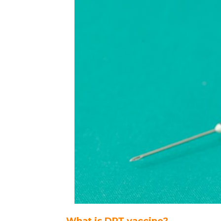
What is DPT vaccine?