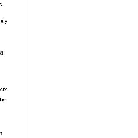
s.
ely
18
cts.
the
h