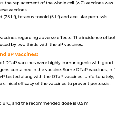
thus the replacement of the whole cell (wP) vaccines was
hese vaccines.
25 Lf), tetanus toxoid (5 Lf) and acellular pertussis
accines regarding adverse effects. The incidence of bo
uced by two thirds with the aP vaccines.
and aP vaccines:
of DTaP vaccines were highly immunogenic with good
tigens contained in the vaccine. Some DTaP vaccines, in f
P tested along with the DTaP vaccines. Unfortunately,
e clinical efficacy of the vaccines to prevent pertussis.
to 8°C, and the recommended dose is 0.5 ml