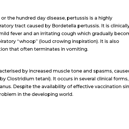
the hundred day disease, pertussis is a highly
atory tract caused by Bordetella pertussis. It is clinicall
 mild fever and an irritating cough which gradually bec
ratory “whoop” (loud crowing inspiration). It is also
tion that often terminates in vomiting.
aracterised by increased muscle tone and spasms, cause
 Clostridium tetani). It occurs in several clinical forms, 
nus. Despite the availability of effective vaccination si
roblem in the developing world.