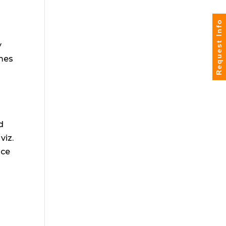
Request Info
y
omes
d
viz.
nce