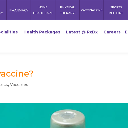
HOME
PHYSICAL
SPORTS
PHARMACY
VACCINATIONS
GY
HEALTHCARE
THERAPY
MEDICINE
cialities
Health Packages
Latest @ RxDx
Careers
E
accine?
rics
,
Vaccines