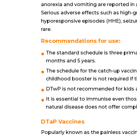
anorexia and vomiting are reported in a
Serious adverse effects such as high-gr
hyporesponsive episodes (HHE), seizu
rare.
Recommendations for use:
The standard schedule is three prima
months and 5 years.
The schedule for the catch-up vaccin
childhood booster is not required if
DTwP is not recommended for kids age
It is essential to immunise even tho
natural disease does not offer compl
DTaP Vaccines
Popularly known as the painless vaccine