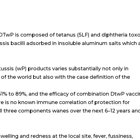
, DTwP is composed of tetanus (5LF) and diphtheria tox
ussis bacilli adsorbed in insoluble aluminum salts which 
tussis (wP) products varies substantially not only in
 of the world but also with the case definition of the
61% to 89%, and the efficacy of combination DtwP vacc
e is no known immune correlation of protection for
all three components wanes over the next 6–12 years an
elling and redness at the local site, fever, fussiness,