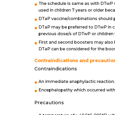
The schedule is same as with DTwP 
used in children 7 years or older bec
DTaP vaccine/combinations should pr
DTaP may be preferred to DTwP in chi
previous dose/s of DTwP or children 
First and second boosters may also 
DTaP can be considered for the boos
Contraindications and precautio
Contraindications
An immediate anaphylactic reaction.
Encephalopathy which occurred withi
Precautions