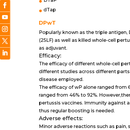
DTaP
dTap
DPwT
Popularly known as the triple antigen
(25LF) as well as killed whole-cell pert
as adjuvant.
Efficacy:
The efficacy of different whole-cell per
different studies across different parts
disease employed.
The efficacy of wP alone ranged from 
ranged from 46% to 92%. However,ther
pertussis vaccines. Immunity against 
thus regular boosting is needed.
Adverse effects:
Minor adverse reactions such as pain, sw