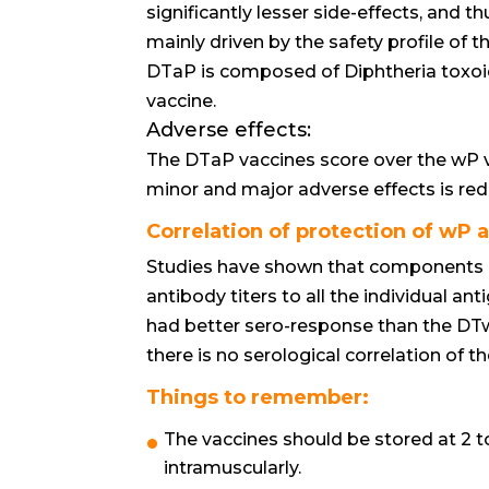
significantly lesser side-effects, and 
mainly driven by the safety profile of t
DTaP is composed of Diphtheria toxoid (
vaccine.
Adverse effects:
The DTaP vaccines score over the wP v
minor and major adverse effects is red
Correlation of protection of wP 
Studies have shown that components 
antibody titers to all the individual an
had better sero-response than the DTw
there is no serological correlation of th
Things to remember:
The vaccines should be stored at 2 
intramuscularly.