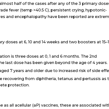
lmost half of the cases after any of the 3 primary dose
ade fever (temp >40.5 C), persistent crying, hypotonic-
res and encephalopathy have been reported are extrem
ry doses at 6, 10 and 14 weeks and two boosters at 15–
ation is three doses at 0, 1 and 6 months. The 2nd
 the last dose has been given beyond the age of 4 years.
d 7 years and older due to increased risk of side effe
se recovering from diphtheria, tetanus and pertussis as 
ete protection.
 as all acellular (aP) vaccines, these are associated wit