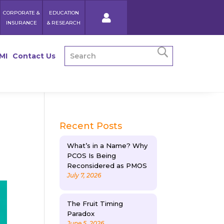
CORPORATE &
EDUCATION
INSURANCE
& RESEARCH
MI
Contact Us
Recent Posts
What’s in a Name? Why
PCOS Is Being
Reconsidered as PMOS
July 7, 2026
The Fruit Timing
Paradox
June 5, 2026