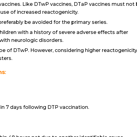
vaccines. Like DTwP vaccines, DTaP vaccines must not
ause of increased reactogenicity.
eferably be avoided for the primary series.
ldren with a history of severe adverse effects after
with neurologic disorders.
be of DTwP. However, considering higher reactogenicity
ters.
ns
:
n 7 days following DTP vaccination.