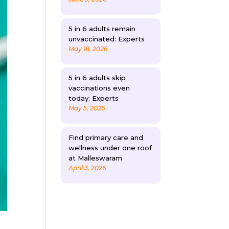
5 in 6 adults remain
unvaccinated: Experts
May 18, 2026
5 in 6 adults skip
vaccinations even
today: Experts
May 5, 2026
Find primary care and
wellness under one roof
at Malleswaram
April 3, 2026