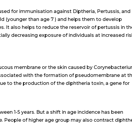
sed for immunisation against Diptheria, Pertussis, and
ild (younger than age 7 ) and helps them to develop
 It also helps to reduce the reservoir of pertussis in th
ally decreasing exposure of individuals at increased ri
f mucous membrane or the skin caused by Corynebacteri
e associated with the formation of pseudomembrane at t
due to the production of the diphtheria toxin, a gene for
tween 1-5 years. But a shift in age incidence has been
. People of higher age group may also contract diphth