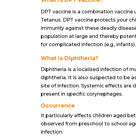
DPT vaccine is a combination vaccine u
Tetanus. DPT vaccine protects your ch
immunity against these deadly diseases.
population at large and thereby potenti
for complicated infection (e.g., infants).
What is Diphtheria?
Diphtheria is a localised infection o
diphtheria. It is also suspected to b
site of infection. Systemic effects are 
present in specific corynephages.
Occurrence
It particularly affects children aged be
observed from preschool to school age
infection.