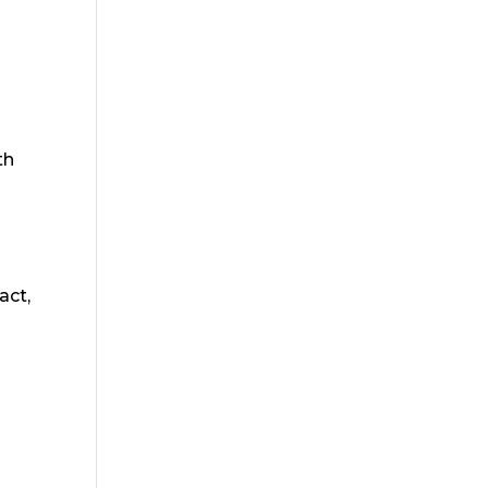
th
act,