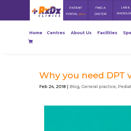
LAB &
PATIENT
FIND A
RADIOLO
PORTAL
DOCTOR
BETA
Home
Centres
About Us
Facilities
Spe
Why you need DPT v
Feb 24, 2018
|
Blog
,
General practice
,
Pediat