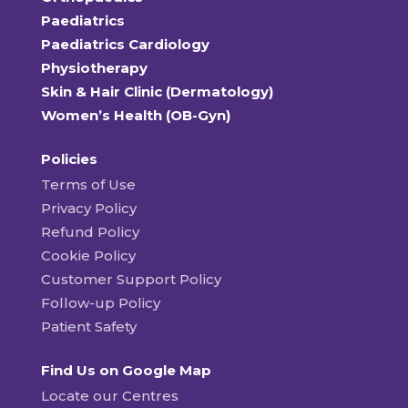
Paediatrics
Paediatrics Cardiology
Physiotherapy
Skin & Hair Clinic (Dermatology)
Women’s Health (OB-Gyn)
Policies
Terms of Use
Privacy Policy
Refund Policy
Cookie Policy
Customer Support Policy
Follow-up Policy
Patient Safety
Find Us on Google Map
Locate our Centres