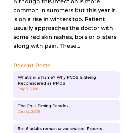
Although this infection is more
common in summers but this year it
is on a rise in winters too. Patient
usually approaches the doctor with
some red skin rashes, boils or blisters
along with pain. These...
Recent Posts
What’s in a Name? Why PCOS Is Being
Reconsidered as PMOS
July 7, 2026
The Fruit Timing Paradox
June 5, 2026
5 in 6 adults remain unvaccinated: Experts