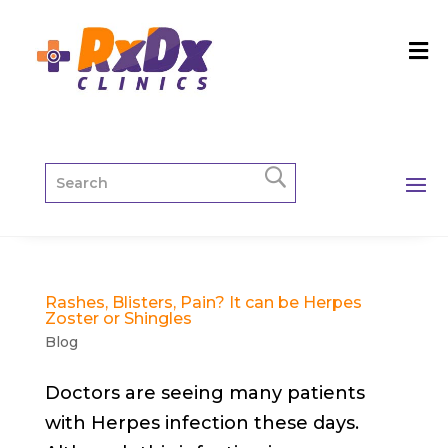
Rashes, Blisters, Pain? It can be Herpes
Zoster or Shingles
Blog
Doctors are seeing many patients
with Herpes infection these days.