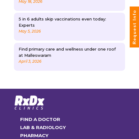
May 18, 2026
Request Info
5 in 6 adults skip vaccinations even today:
Experts
May 5, 2026
Find primary care and wellness under one roof
at Malleswaram
April 3, 2026
FIND A DOCTOR
LAB & RADIOLOGY
PHARMACY