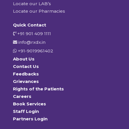
Locate our LAB’s
Locate our Pharmacies
Quick Contact
+91 901 409 1111
info@rxdx.in
+91-9019961402
About Us
Contact Us
Feedbacks
Grievances
Rights of the Patients
Careers
Book Services
Staff Login
Partners Login