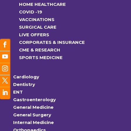
HOME HEALTHCARE
COVID -19
VACCINATIONS
SURGICAL CARE
LIVE OFFERS
CORPORATES & INSURANCE
CME & RESEARCH
SPORTS MEDICINE
Cardiology
Dentistry
ENT
Gastroenterology
General Medicine
General Surgery
Internal Medicine
Orthopaedics