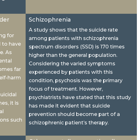
rder
Schizophrenia
A study shows that the suicide rate
ng for
among patients with schizophrenia
d to have
spectrum disorders (SSD) is 170 times
e. As
higher than the general population.
ental
Considering the varied symptoms
comes far
experienced by patients with this
self-harm
condition, psychosis was the primary
focus of treatment. However,
uicidal
psychiatrists have stated that this study
s, it is
has made it evident that suicide
al
prevention should become part of a
ions such
schizophrenic patient’s therapy.