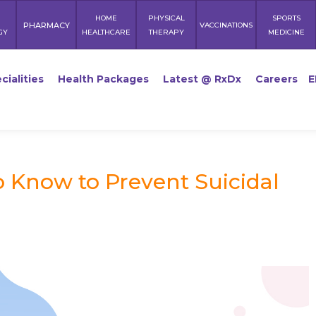
HOME
PHYSICAL
SPORTS
PHARMACY
VACCINATIONS
GY
HEALTHCARE
THERAPY
MEDICINE
cialities
Health Packages
Latest @ RxDx
Careers
E
o Know to Prevent Suicidal