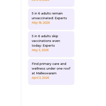
5 in 6 adults remain
unvaccinated: Experts
May 18, 2026
5 in 6 adults skip
vaccinations even
today: Experts
May 5, 2026
Find primary care and
wellness under one roof
at Malleswaram
April 3, 2026