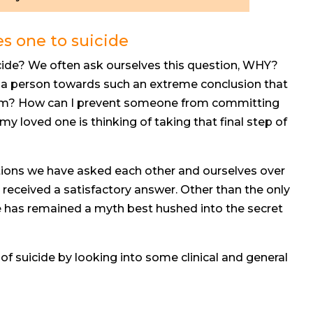
es one to suicide
ide? We often ask ourselves this question, WHY?
e a person towards such an extreme conclusion that
them? How can I prevent someone from committing
my loved one is thinking of taking that final step of
tions we have asked each other and ourselves over
 received a satisfactory answer. Other than the only
e has remained a myth best hushed into the secret
f suicide by looking into some clinical and general