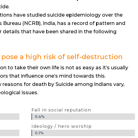
ide.
ions have studied suicide epidemiology over the
 Bureau (NCRB), India, has a record of pattern and
r details that have been shared in the following
 pose a high risk of self-destruction
 to take their own life is not as easy as it’s usually
ors that influence one’s mind towards this.
reasons for death by Suicide among Indians vary,
ological issues.
Fall in social reputation
0.4%
0.4%
Ideology / hero worship
0.1%
0.1%