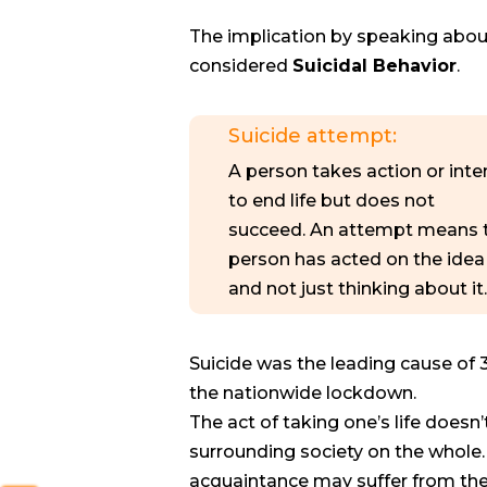
The implication by speaking about 
considered
Suicidal Behavior
.
Suicide attempt:
A person takes action or int
to end life but does not
succeed. An attempt means 
person has acted on the idea
and not just thinking about it.
Suicide was the leading cause of 
the nationwide lockdown.
The act of taking one’s life doesn
surrounding society on the whole. R
acquaintance may suffer from the 