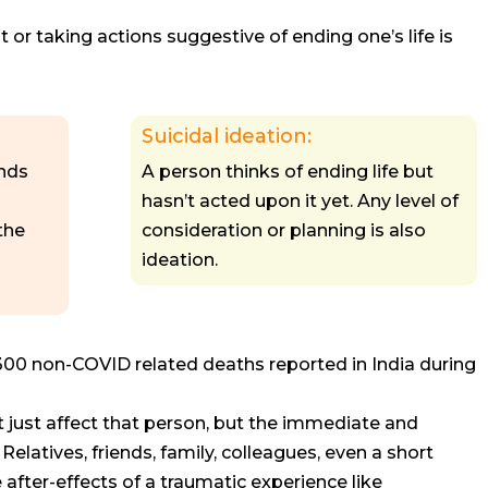
or taking actions suggestive of ending one’s life is
Suicidal ideation:
ends
A person thinks of ending life but
hasn’t acted upon it yet. Any level of
the
consideration or planning is also
ideation.
300 non-COVID related deaths reported in India during
’t just affect that person, but the immediate and
elatives, friends, family, colleagues, even a short
after-effects of a traumatic experience like