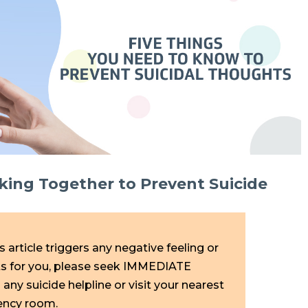
ng Together to Prevent Suicide
is article triggers any negative feeling or
ts for you, please seek IMMEDIATE
any suicide helpline or visit your nearest
ency room.