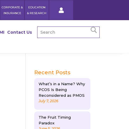
CORPORATE &
EDUCATION
INSURANCE
& RESEARCH
MI
Contact Us
Recent Posts
What’s in a Name? Why
PCOS Is Being
Reconsidered as PMOS
July 7, 2026
The Fruit Timing
Paradox
June 5, 2026