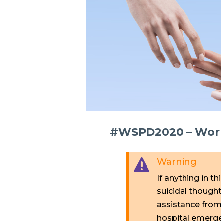
#WSPD2020 – Worki
Warning

If anything in th
suicidal though
assistance from 
hospital emerg