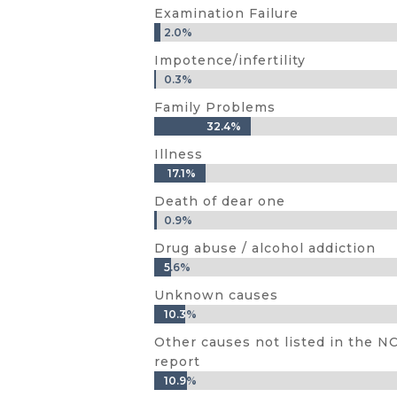
Examination Failure
2.0%
2.0%
Impotence/infertility
0.3%
0.3%
Family Problems
32.4%
32.4%
Illness
17.1%
17.1%
Death of dear one
0.9%
0.9%
Drug abuse / alcohol addiction
5.6%
5.6%
Unknown causes
10.3%
10.3%
Other causes not listed in the 
report
10.9%
10.9%