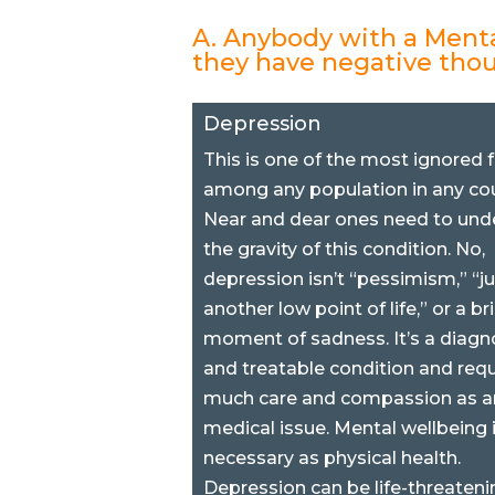
A. Anybody with a Menta
they have negative tho
Depression
This is one of the most ignored 
among any population in any cou
Near and dear ones need to und
the gravity of this condition. No,
depression isn’t “pessimism,” “ju
another low point of life,” or a br
moment of sadness. It’s a diagn
and treatable condition and requ
much care and compassion as a
medical issue. Mental wellbeing 
necessary as physical health.
Depression can be life-threatening