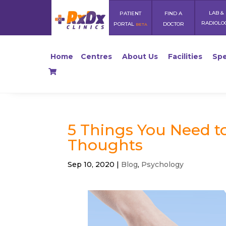
LAB &
PATIENT
FIND A
RADIOLO
PORTAL
DOCTOR
BETA
Home
Centres
About Us
Facilities
Spe
5 Things You Need t
Thoughts
Sep 10, 2020
|
Blog
,
Psychology