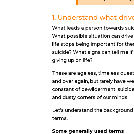
1. Understand what driv
What leads a person towards suic
What possible situation can driv
life stops being important for 
suicide? What signs can tell me if 
giving up on life?
These are ageless, timeless ques
and over again, but rarely have we
constant of bewilderment, suicid
and dusty corners of our minds.
Let’s understand the background o
terms.
Some generally used terms