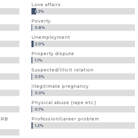
Love affairs
4.5%
4.5%
Poverty
0.8%
0.8%
Unemployment
2.0%
2.0%
Property dispute
1.1%
1.1%
Suspected/illicit relation
0.5%
0.5%
Illegitimate pregnancy
0.0%
0.0%
Physical abuse (rape etc.)
0.1%
0.1%
NCRB
Profession/career problem
1.2%
1.2%