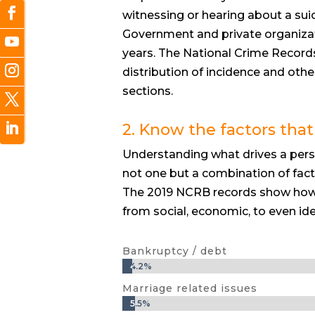
witnessing or hearing about a suic
Government and private organizat
years. The National Crime Records
distribution of incidence and othe
sections.
2. Know the factors that
Understanding what drives a person
not one but a combination of fact
The 2019 NCRB records show how 
from social, economic, to even ide
Bankruptcy / debt
4.2%
4.2%
Marriage related issues
5.5%
5.5%