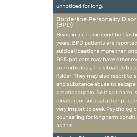
unnoticed for long.
Borderline Personality Diso
(BPD)
Being in a chronic condition lasti
years, BPD patients are reporte
suicidal ideations more than onc
BPD patients may have other m
comorbidities, the situation be
riskier. They may also resort to 
and substance abuse to escape
emotional pain. Be it self-harm, s
ideation, or suicidal attempt come
very import to seek Psychologic
counselling for long term condit
as this.