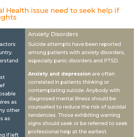
l Health issue need to seek help if
ughts
Anxiety Disorders
factors
Suicide attempts have been reported
ntry.
among patients with anxiety disorders,
erstand
especially panic disorders and PTSD.
Anxiety and depression
are often
st
correlated in patients thinking or
ief
contemplating suicide. Anybody with
osable
diagnosed mental illness should be
ires as
counselled to reduce the risk of suicidal
ny other
tendencies. Those exhibiting warning
is as
signs should seek or be referred to seek
professional help at the earliest.
 if left