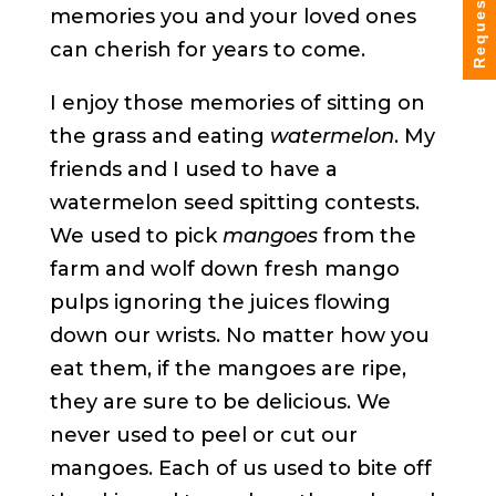
Request Info
memories you and your loved ones
can cherish for years to come.
I enjoy those memories of sitting on
the grass and eating
watermelon
. My
friends and I used to have a
watermelon seed spitting contests.
We used to pick
mangoes
from the
farm and wolf down fresh mango
pulps ignoring the juices flowing
down our wrists. No matter how you
eat them, if the mangoes are ripe,
they are sure to be delicious. We
never used to peel or cut our
mangoes. Each of us used to bite off