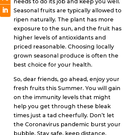
needs to do its job and keep you well.
Seasonal fruits are typically allowed to
ripen naturally. The plant has more
exposure to the sun, and the fruit has
higher levels of antioxidants and
priced reasonable. Choosing locally
grown seasonal produce is often the
best choice for your health.
So, dear friends, go ahead, enjoy your
fresh fruits this Summer. You will gain
on the immunity levels that might
help you get through these bleak
times just a tad cheerfully. Don’t let
the Coronavirus pandemic burst your
bubble. Stay safe, keep distance,