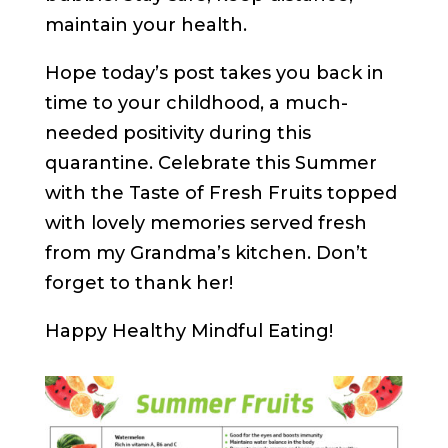
maintain your health.
Hope today’s post takes you back in
time to your childhood, a much-
needed positivity during this
quarantine. Celebrate this Summer
with the Taste of Fresh Fruits topped
with lovely memories served fresh
from my Grandma’s kitchen. Don’t
forget to thank her!
Happy Healthy Mindful Eating!