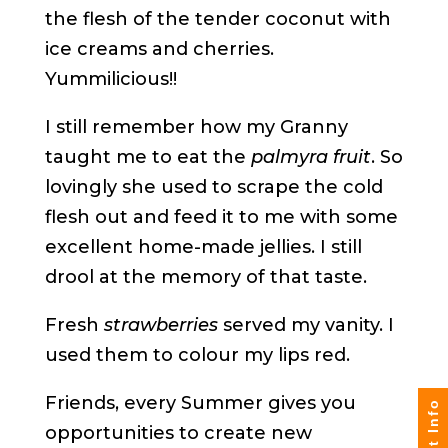
the flesh of the tender coconut with
ice creams and cherries.
Yummilicious!!
I still remember how my Granny
taught me to eat the
palmyra fruit
. So
lovingly she used to scrape the cold
flesh out and feed it to me with some
excellent home-made jellies. I still
drool at the memory of that taste.
Fresh
strawberries
served my vanity. I
used them to colour my lips red.
Friends, every Summer gives you
opportunities to create new