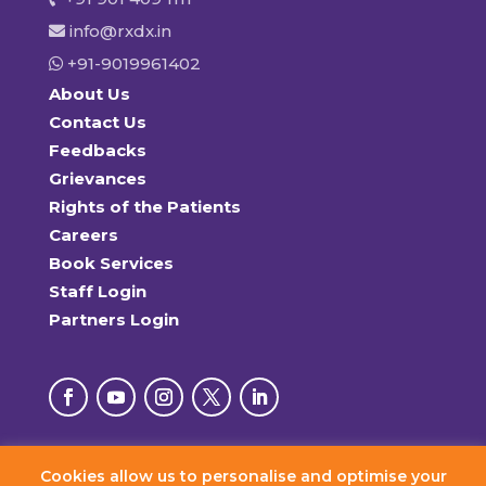
info@rxdx.in
+91-9019961402
About Us
Contact Us
Feedbacks
Grievances
Rights of the Patients
Careers
Book Services
Staff Login
Partners Login
Cookies allow us to personalise and optimise your