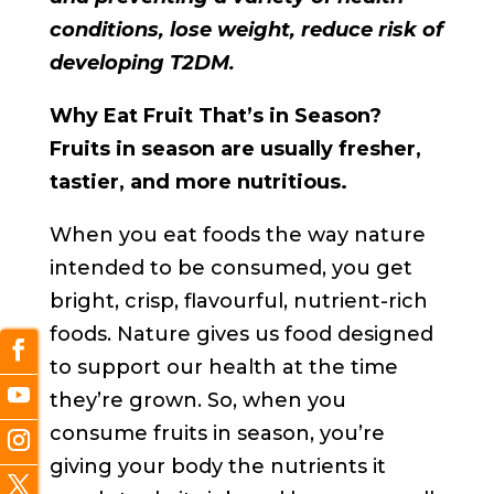
conditions, lose weight, reduce risk of
developing T2DM.
Why Eat Fruit That’s in Season?
Fruits in season are usually fresher,
tastier, and more nutritious.
When you eat foods the way nature
intended to be consumed, you get
bright, crisp, flavourful, nutrient-rich
foods. Nature gives us food designed
to support our health at the time
they’re grown. So, when you
consume fruits in season, you’re
giving your body the nutrients it