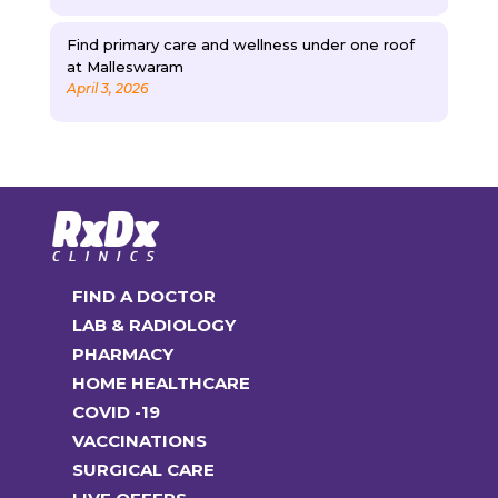
Find primary care and wellness under one roof
at Malleswaram
April 3, 2026
FIND A DOCTOR
LAB & RADIOLOGY
PHARMACY
HOME HEALTHCARE
COVID -19
VACCINATIONS
SURGICAL CARE