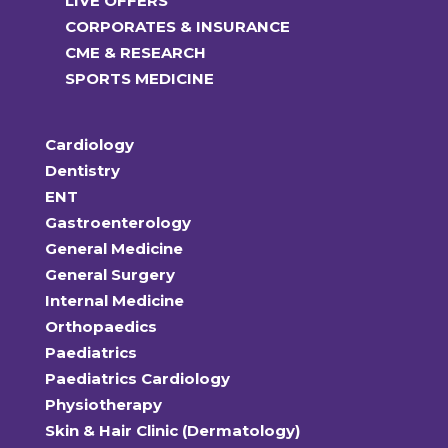
LIVE OFFERS
CORPORATES & INSURANCE
CME & RESEARCH
SPORTS MEDICINE
Cardiology
Dentistry
ENT
Gastroenterology
General Medicine
General Surgery
Internal Medicine
Orthopaedics
Paediatrics
Paediatrics Cardiology
Physiotherapy
Skin & Hair Clinic (Dermatology)