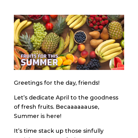
Greetings for the day, friends!
Let’s dedicate April to the goodness
of fresh fruits. Becaaaaaause,
Summer is here!
It’s time stack up those sinfully