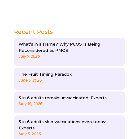
Recent Posts
What’s in a Name? Why PCOS Is Being
Reconsidered as PMOS
July 7, 2026
The Fruit Timing Paradox
June 5, 2026
5 in 6 adults remain unvaccinated: Experts
May 18, 2026
5 in 6 adults skip vaccinations even today:
Experts
May 5, 2026