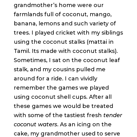
grandmother’s home were our
farmlands full of coconut, mango,
banana, lemons and such variety of
trees. I played cricket with my siblings
using the coconut stalks (mattai in
Tamil. Its made with coconut stalks).
Sometimes, I sat on the coconut leaf
stalk, and my cousins pulled me
around for a ride. I can vividly
remember the games we played
using coconut shell cups. After all
these games we would be treated
with some of the tastiest fresh
tender
coconut waters
. As an icing on the
cake, my grandmother used to serve