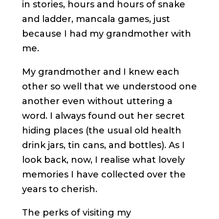
in stories, hours and hours of snake
and ladder, mancala games, just
because I had my grandmother with
me.
My grandmother and I knew each
other so well that we understood one
another even without uttering a
word. I always found out her secret
hiding places (the usual old health
drink jars, tin cans, and bottles). As I
look back, now, I realise what lovely
memories I have collected over the
years to cherish.
The perks of visiting my