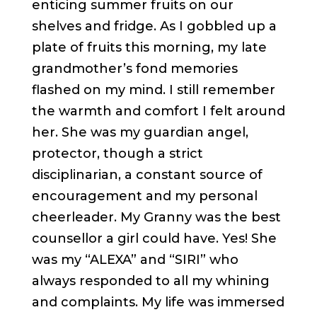
enticing summer fruits on our
shelves and fridge. As I gobbled up a
plate of fruits this morning, my late
grandmother’s fond memories
flashed on my mind. I still remember
the warmth and comfort I felt around
her. She was my guardian angel,
protector, though a strict
disciplinarian, a constant source of
encouragement and my personal
cheerleader. My Granny was the best
counsellor a girl could have. Yes! She
was my “ALEXA” and “SIRI” who
always responded to all my whining
and complaints. My life was immersed