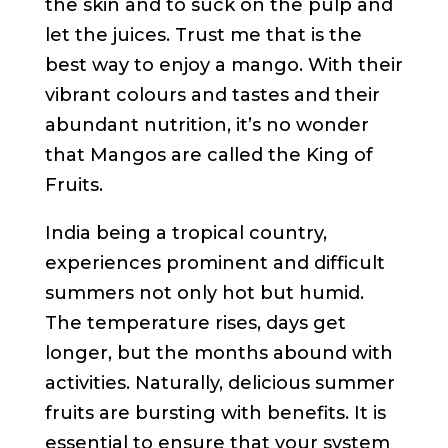
the skin and to suck on the pulp and
let the juices. Trust me that is the
best way to enjoy a mango. With their
vibrant colours and tastes and their
abundant nutrition, it’s no wonder
that Mangos are called the King of
Fruits.
India being a tropical country,
experiences prominent and difficult
summers not only hot but humid.
The temperature rises, days get
longer, but the months abound with
activities. Naturally, delicious summer
fruits are bursting with benefits. It is
essential to ensure that your system