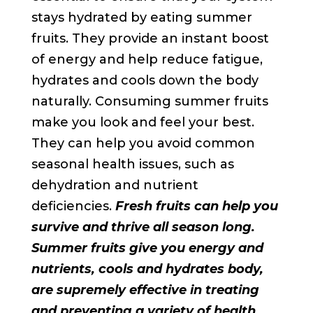
stays hydrated by eating summer
fruits. They provide an instant boost
of energy and help reduce fatigue,
hydrates and cools down the body
naturally. Consuming summer fruits
make you look and feel your best.
They can help you avoid common
seasonal health issues, such as
dehydration and nutrient
deficiencies.
Fresh fruits can help you
survive and thrive all season long.
Summer fruits give you energy and
nutrients, cools and hydrates body,
are supremely effective in treating
and preventing a variety of health