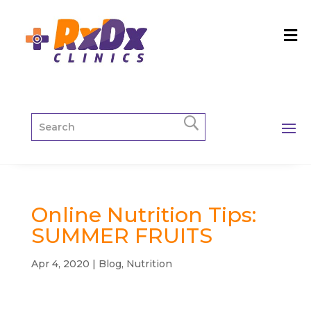
Online Nutrition Tips:
SUMMER FRUITS
Apr 4, 2020
|
Blog
,
Nutrition