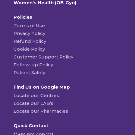
Women’s Health (OB-Gyn)
Policies
Terms of Use
Privacy Policy
Refund Policy
Cookie Policy
Customer Support Policy
Follow-up Policy
Patient Safety
Find Us on Google Map
Locate our Centres
Locate our LAB’s
Locate our Pharmacies
Quick Contact
+91 901 409 1111