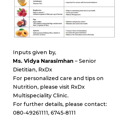
Inputs given by,
Ms. Vidya Narasimhan
– Senior
Dietitian, RxDx
For personalized care and tips on
Nutrition, please visit RxDx
Multispeciality Clinic.
For further details, please contact:
080-49261111, 6745-8111