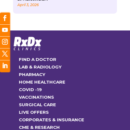
April 3, 2026
FIND A DOCTOR
LAB & RADIOLOGY
PHARMACY
HOME HEALTHCARE
COVID -19
VACCINATIONS
SURGICAL CARE
LIVE OFFERS
CORPORATES & INSURANCE
CME & RESEARCH