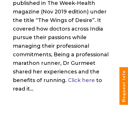
published in The Week-Health
magazine (Nov 2019 edition) under
the title “The Wings of Desire”. It
covered how doctors across India
pursue their passions while
managing their professional
commitments, Being a professional
marathon runner, Dr Gurmeet
shared her experiences and the
Request Info
benefits of running.
Click here
to
read it…