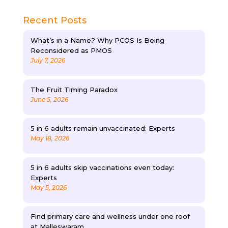
Recent Posts
What’s in a Name? Why PCOS Is Being
Reconsidered as PMOS
July 7, 2026
The Fruit Timing Paradox
June 5, 2026
5 in 6 adults remain unvaccinated: Experts
May 18, 2026
5 in 6 adults skip vaccinations even today:
Experts
May 5, 2026
Find primary care and wellness under one roof
at Malleswaram