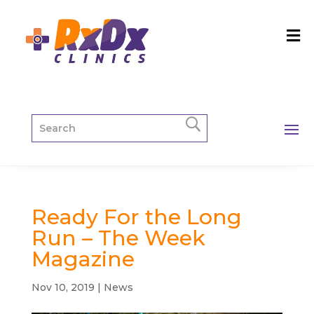
Ready For the Long
Run – The Week
Magazine
Nov 10, 2019
|
News