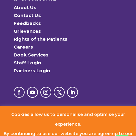
About Us
Contact Us
Feedbacks
Grievances
Rights of the Patients
Careers
Book Services
Staff Login
Partners Login
Cookies allow us to personalise and optimise your
© 2026 RxDx Clinics. All Rights Reserved.
experience.
By continuing to use our website you are agreeing to our