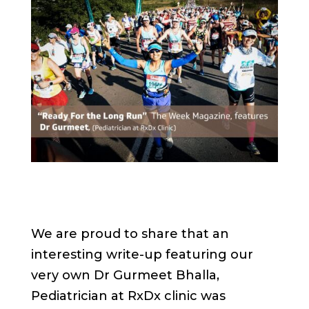
We are proud to share that an
interesting write-up featuring our
very own Dr Gurmeet Bhalla,
Pediatrician at RxDx clinic was