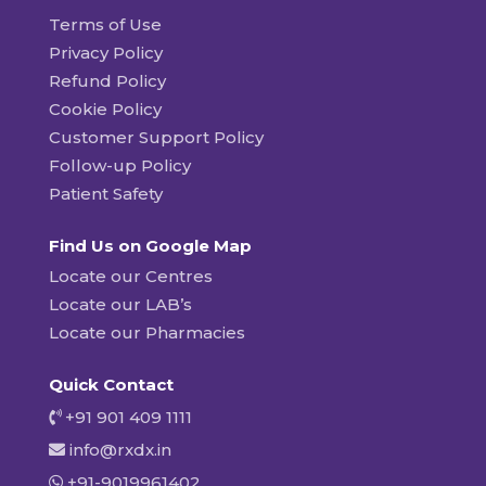
Terms of Use
Privacy Policy
Refund Policy
Cookie Policy
Customer Support Policy
Follow-up Policy
Patient Safety
Find Us on Google Map
Locate our Centres
Locate our LAB’s
Locate our Pharmacies
Quick Contact
+91 901 409 1111
info@rxdx.in
+91-9019961402