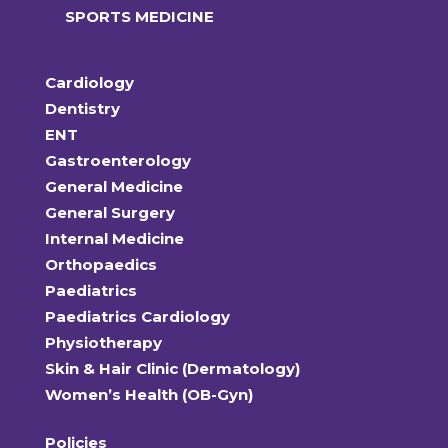
SPORTS MEDICINE
Cardiology
Dentistry
ENT
Gastroenterology
General Medicine
General Surgery
Internal Medicine
Orthopaedics
Paediatrics
Paediatrics Cardiology
Physiotherapy
Skin & Hair Clinic (Dermatology)
Women’s Health (OB-Gyn)
Policies