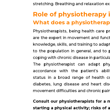
stretching. Breathing and relaxation e
Role of physiotherapy i
What does a physiotherap
Physiotherapists, being health care p
are the expert in movement and funct
knowledge, skills, and training to adapt
to the population in general, and to
coping with chronic disease in particula
The physiotherapist can adapt phys
accordance with the patient’s abil
status in a broad range of health co
diabetes, lung disease and heart di
movement difficulties and chronic pain
Consult our physiotherapists for a
starting a physical activity; risks o