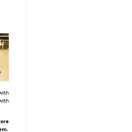
with
with
fore
hem.