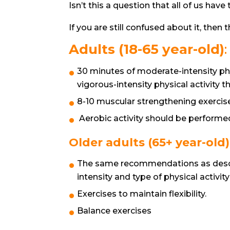
Isn’t this a question that all of us hav
If you are still confused about it, then th
Adults (18-65 year-old)
:
30 minutes of moderate-intensity phy
vigorous-intensity physical activity 
8-10 muscular strengthening exercise
Aerobic activity should be performed
Older adults (65+ year-old)
The same recommendations as descri
intensity and type of physical activit
Exercises to maintain flexibility.
Balance exercises