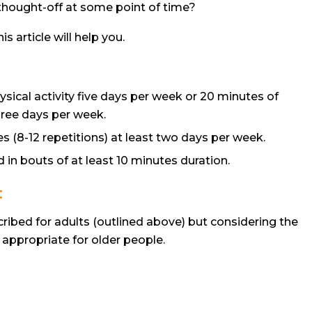
e thought-off at some point of time?
is article will help you.
sical activity five days per week or 20 minutes of
three days per week.
s (8-12 repetitions) at least two days per week.
 in bouts of at least 10 minutes duration.
:
bed for adults (outlined above) but considering the
y appropriate for older people.