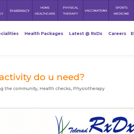
HOME
PHYSICAL
SPORTS
PHARMACY
VACCINATIONS
GY
HEALTHCARE
THERAPY
MEDICINE
cialities
Health Packages
Latest @ RxDx
Careers
E
ctivity do u need?
ng the community
,
Health checks
,
Physiotherapy