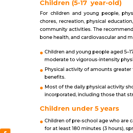
Children (5-17 year-old)
For children and young people, physic
chores, recreation, physical education
community activities. The recommenda
bone health, and cardiovascular and m
Children and young people aged 5–17
moderate to vigorous-intensity physica
Physical activity of amounts greater 
benefits.
Most of the daily physical activity sh
incorporated, including those that s
Children under 5 years
Children of pre-school age who are c
for at least 180 minutes (3 hours), s