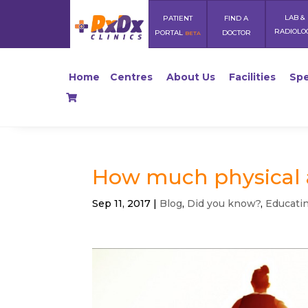
LAB &
PATIENT
FIND A
RADIOLO
PORTAL
DOCTOR
BETA
Home
Centres
About Us
Facilities
Spe
How much physical a
Sep 11, 2017
|
Blog
,
Did you know?
,
Educati