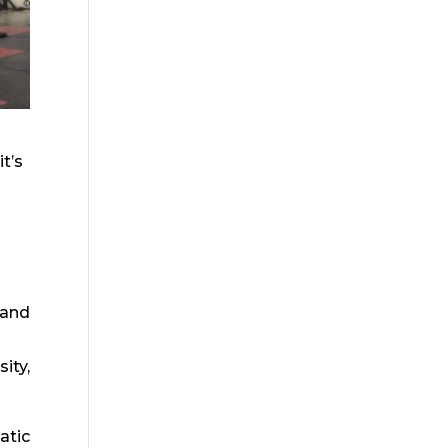
t’s
 and
ity,
atic