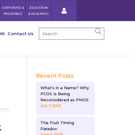
CORPORATE &
EDUCATION
INSURANCE
& RESEARCH
MI
Contact Us
Recent Posts
What’s in a Name? Why
PCOS Is Being
Reconsidered as PMOS
July 7, 2026
The Fruit Timing
Paradox
June 5, 2026