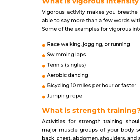
What is vigorous intensity 
Vigorous activity makes you breathe ha
able to say more than a few words wit
Some of the examples for vigorous inten
Race walking, jogging, or running
Swimming laps
Tennis (singles)
Aerobic dancing
Bicycling 10 miles per hour or faster
Jumping rope
What is strength training
Activities for strength training shoul
major muscle groups of your body su
back, chest, abdomen, shoulders, and 