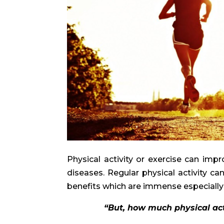
Physical activity or exercise can imp
diseases. Regular physical activity ca
benefits which are immense especially
“But, how much physical activ