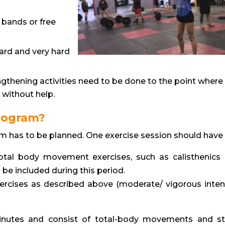
 bands or free
ard and very hard
gthening activities need to be done to the point where i
 without help.
program?
m has to be planned. One exercise session should have
otal body movement exercises, such as calisthenics
 be included during this period.
xercises as described above (moderate/ vigorous intens
minutes and consist of total-body movements and st