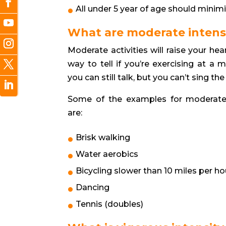
All under 5 year of age should minim
What are moderate intensit
Moderate activities will raise your h
way to tell if you’re exercising at a m
you can still talk, but you can’t sing th
Some of the examples for moderate i
are:
Brisk walking
Water aerobics
Bicycling slower than 10 miles per ho
Dancing
Tennis (doubles)