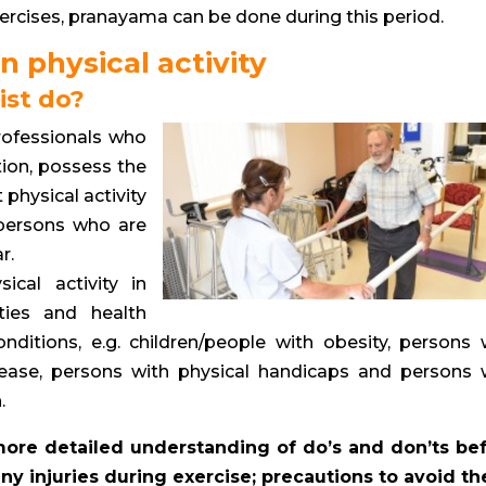
xercises, pranayama can be done during this period.
n physical activity
ist do?
rofessionals who
ion, possess the
 physical activity
 persons who are
r.
ical activity in
ities and health
nditions, e.g. children/people with obesity, persons 
sease, persons with physical handicaps and persons 
.
 more detailed understanding of do’s and don’ts be
f any injuries during exercise; precautions to avoid t