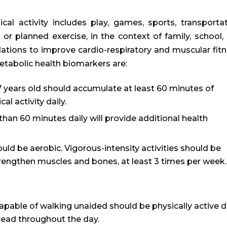
al activity includes play, games, sports, transportat
, or planned exercise, in the context of family, school,
tions to improve cardio-respiratory and muscular fitn
etabolic health biomarkers are:
 years old should accumulate at least 60 minutes of
l activity daily.
than 60 minutes daily will provide additional health
ould be aerobic. Vigorous-intensity activities should be
trengthen muscles and bones, at least 3 times per week.
apable of walking unaided should be physically active d
pread throughout the day.