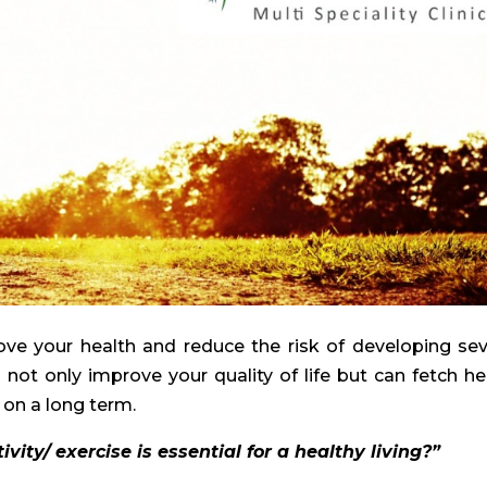
rove your health and reduce the risk of developing sev
n not only improve your quality of life but can fetch he
 on a long term.
ity/ exercise is essential for a healthy living?”