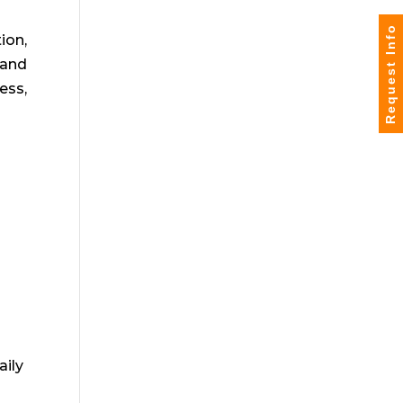
Request Info
ion,
 and
ess,
aily