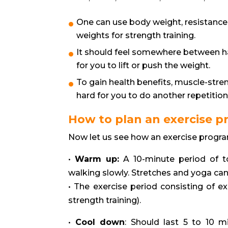
One can use body weight, resistance
weights for strength training.
It should feel somewhere between h
for you to lift or push the weight.
To gain health benefits, muscle-stren
hard for you to do another repetition
How to plan an exercise 
Now let us see how an exercise progra
•
Warm up:
A 10-minute period of t
walking slowly. Stretches and yoga can
• The exercise period consisting of e
strength training).
•
Cool down
: Should last 5 to 10 