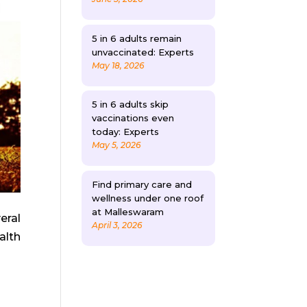
5 in 6 adults remain
unvaccinated: Experts
May 18, 2026
5 in 6 adults skip
vaccinations even
today: Experts
May 5, 2026
Find primary care and
wellness under one roof
at Malleswaram
eral
April 3, 2026
alth