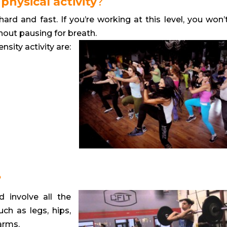
physical activity
?
rd and fast. If you’re working at this level, you won’
hout pausing for breath.
sity activity are:
?
d involve all the
ch as legs, hips,
arms.