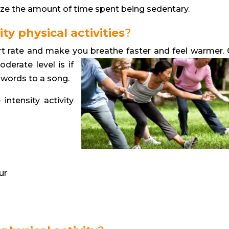
ize the amount of time spent being sedentary.
y physical activities
?
eart rate and make you breathe faster
and feel warmer.
oderate level is if
e words to a song.
ntensity activity
ur