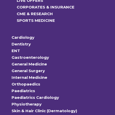
LIVE OFFERS
CORPORATES & INSURANCE
CME & RESEARCH
SPORTS MEDICINE
Cardiology
Dentistry
ENT
Gastroenterology
General Medicine
General Surgery
Internal Medicine
Orthopaedics
Paediatrics
Paediatrics Cardiology
Physiotherapy
Skin & Hair Clinic (Dermatology)