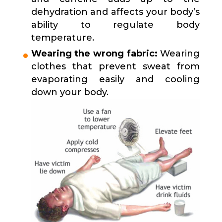
dehydration and affects your body’s
ability to regulate body
temperature.
Wearing the wrong fabric:
Wearing
clothes that prevent sweat from
evaporating easily and cooling
down your body.