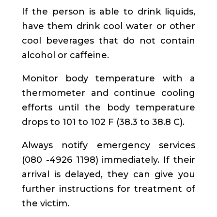
If the person is able to drink liquids,
have them drink cool water or other
cool beverages that do not contain
alcohol or caffeine.
Monitor body temperature with a
thermometer and continue cooling
efforts until the body temperature
drops to 101 to 102 F (38.3 to 38.8 C).
Always notify emergency services
(080 -4926 1198) immediately. If their
arrival is delayed, they can give you
further instructions for treatment of
the victim.