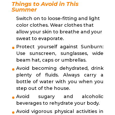
Things to Avoid in This
Summer
Switch on to loose-fitting and light
color clothes. Wear clothes that
allow your skin to breathe and your
sweat to evaporate.
Protect yourself against Sunburn:
Use sunscreen, sunglasses, wide
beam hat, caps or umbrellas.
Avoid becoming dehydrated, drink
plenty of fluids. Always carry a
bottle of water with you when you
step out of the house.
Avoid sugary and alcoholic
beverages to rehydrate your body.
Avoid vigorous physical activities in