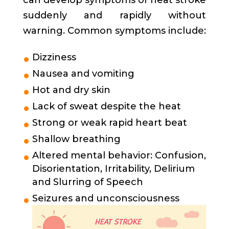
can develop symptoms of heat stroke
suddenly and rapidly without
warning. Common symptoms include:
Dizziness
Nausea and vomiting
Hot and dry skin
Lack of sweat despite the heat
Strong or weak rapid heart beat
Shallow breathing
Altered mental behavior: Confusion,
Disorientation, Irritability, Delirium
and Slurring of Speech
Seizures and unconsciousness