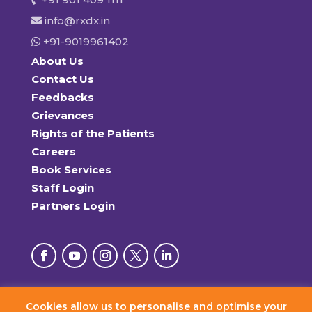
info@rxdx.in
+91-9019961402
About Us
Contact Us
Feedbacks
Grievances
Rights of the Patients
Careers
Book Services
Staff Login
Partners Login
Cookies allow us to personalise and optimise your