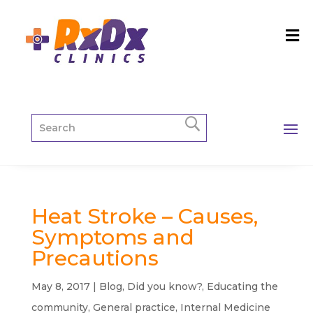
Heat Stroke – Causes,
Symptoms and
Precautions
May 8, 2017
|
Blog
,
Did you know?
,
Educating the
community
,
General practice
,
Internal Medicine