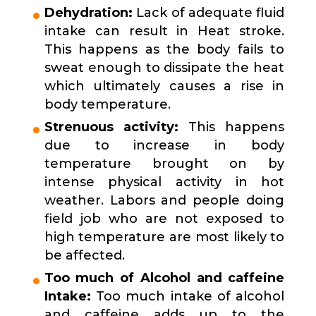
Dehydration:
Lack of adequate fluid
intake can result in Heat stroke.
This happens as the body fails to
sweat enough to dissipate the heat
which ultimately causes a rise in
body temperature.
Strenuous activity:
This happens
due to increase in body
temperature brought on by
intense physical activity in hot
weather. Labors and people doing
field job who are not exposed to
high temperature are most likely to
be affected.
Too much of Alcohol and caffeine
Intake:
Too much intake of alcohol
and caffeine adds up to the