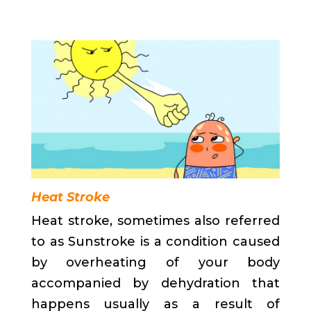
Heat Stroke
Heat stroke, sometimes also referred
to as Sunstroke is a condition caused
by overheating of your body
accompanied by dehydration that
happens usually as a result of