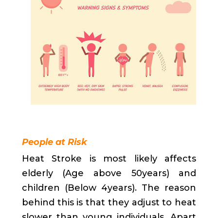
People at Risk
Heat Stroke is most likely affects
elderly (Age above 50years) and
children (Below 4years). The reason
behind this is that they adjust to heat
slower than young individuals. Apart