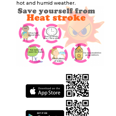
hot and humid weather.