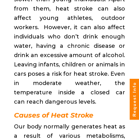
from them, heat stroke can also
affect young athletes, outdoor
workers. However, it can also affect
individuals who don’t drink enough
water, having a chronic disease or
drink an excessive amount of alcohol.
Leaving infants, children or animals in
cars poses a risk for heat stroke. Even
in moderate weather, the
Request Info
temperature inside a closed car
can reach dangerous levels.
Causes of Heat Stroke
Our body normally generates heat as
a result of various metabolisms,