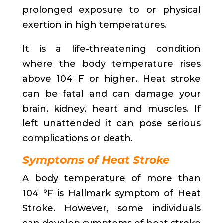
prolonged exposure to or physical
exertion in high temperatures.
It is a life-threatening condition
where the body temperature rises
above 104 F or higher. Heat stroke
can be fatal and can damage your
brain, kidney, heart and muscles. If
left unattended it can pose serious
complications or death.
Symptoms of Heat Stroke
A body temperature of more than
104 °F is Hallmark symptom of Heat
Stroke. However, some individuals