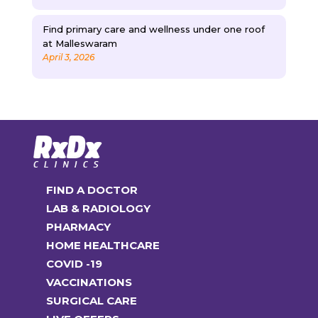
Find primary care and wellness under one roof
at Malleswaram
April 3, 2026
FIND A DOCTOR
LAB & RADIOLOGY
PHARMACY
HOME HEALTHCARE
COVID -19
VACCINATIONS
SURGICAL CARE