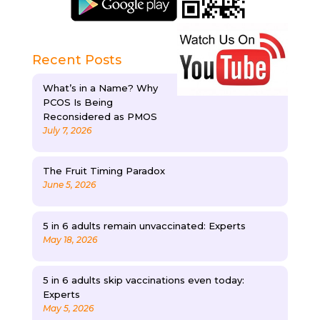
Recent Posts
What’s in a Name? Why
PCOS Is Being
Reconsidered as PMOS
July 7, 2026
The Fruit Timing Paradox
June 5, 2026
5 in 6 adults remain unvaccinated: Experts
May 18, 2026
5 in 6 adults skip vaccinations even today:
Experts
May 5, 2026