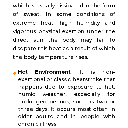
which is usually dissipated in the form
of sweat. In some conditions of
extreme heat, high humidity and
vigorous physical exertion under the
direct sun the body may fail to
dissipate this heat as a result of which
the body temperature rises.
Hot Environment
: It is non-
exertional or classic heatstroke that
happens due to exposure to hot,
humid weather, especially for
prolonged periods, such as two or
three days. It occurs most often in
older adults and in people with
chronic illness.