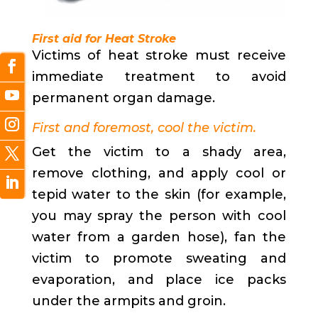
First aid for Heat Stroke
Victims of heat stroke must receive
immediate treatment to avoid
permanent organ damage.
First and foremost, cool the victim.
Get the victim to a shady area,
remove clothing, and apply cool or
tepid water to the skin (for example,
you may spray the person with cool
water from a garden hose), fan the
victim to promote sweating and
evaporation, and place ice packs
under the armpits and groin.