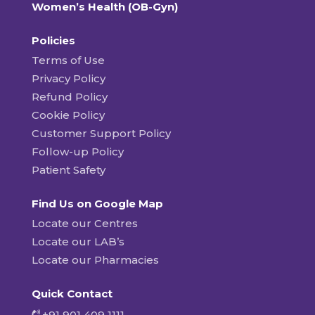
Women’s Health (OB-Gyn)
Policies
Terms of Use
Privacy Policy
Refund Policy
Cookie Policy
Customer Support Policy
Follow-up Policy
Patient Safety
Find Us on Google Map
Locate our Centres
Locate our LAB’s
Locate our Pharmacies
Quick Contact
+91 901 409 1111