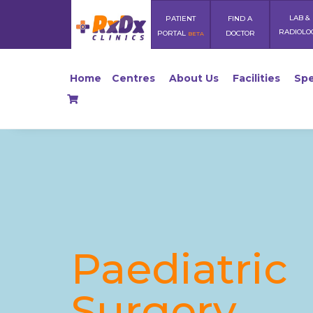
LAB &
PATIENT
FIND A
RADIOLO
PORTAL
DOCTOR
BETA
Home
Centres
About Us
Facilities
Spe
Paediatric
Surgery