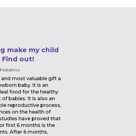
ng make my child
 Find out!
Pediatrics
 and most valuable gift a
wborn baby. It is an
deal food for the healthy
f babies. It is also an
ole reproductive process,
nces on the health of
 studies have proved that
r first 6 months is the
ants. After 6 months,