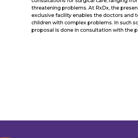
consultations for surgical care, ranging fro
threatening problems. At RxDx, the presen
exclusive facility enables the doctors and 
children with complex problems. In such sc
proposal is done in consultation with the pa