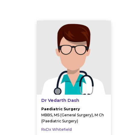
Dr Vedarth Dash
Paediatric Surgery
MBBS, MS (General Surgery), M Ch
(Paediatric Surgery)
RxDx Whitefield