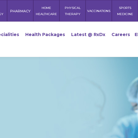
HOME
PHYSICAL
SPORTS
PHARMACY
VACCINATIONS
GY
HEALTHCARE
THERAPY
MEDICINE
cialities
Health Packages
Latest @ RxDx
Careers
E