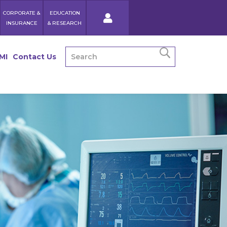
CORPORATE &
EDUCATION
INSURANCE
& RESEARCH
MI
Contact Us