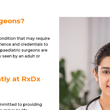
rgeons?
 condition that may require
rience and credentials to
 paediatric surgeons are
 seen by an adult or
tly at RxDx
ommitted to providing