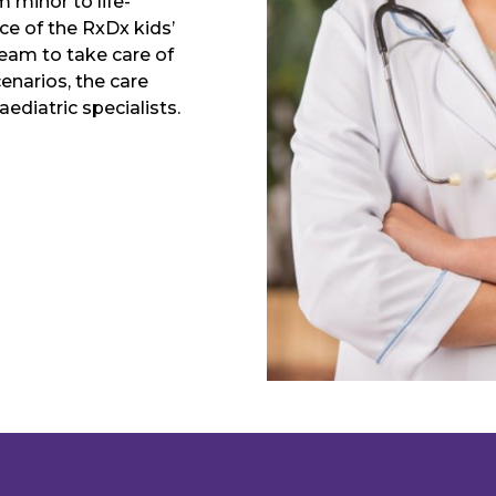
m minor to life-
ce of the RxDx kids’
team to take care of
enarios, the care
ediatric specialists.