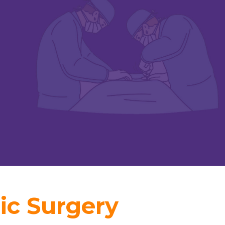
ic Surgery