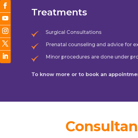
Treatments
Surgical Consultations
Prenatal counseling and advice for 
Minor procedures are done under pr
To know more or to book an appointmen
Consultan