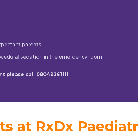
expectant parents
ocedural sedation in the emergency room
t please call 08049261111
ts at RxDx Paediatr