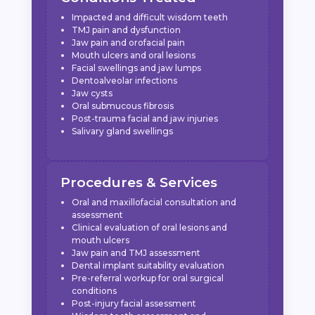
Impacted and difficult wisdom teeth
TMJ pain and dysfunction
Jaw pain and orofacial pain
Mouth ulcers and oral lesions
Facial swellings and jaw lumps
Dentoalveolar infections
Jaw cysts
Oral submucous fibrosis
Post-trauma facial and jaw injuries
Salivary gland swellings
Procedures & Services
Oral and maxillofacial consultation and
assessment
Clinical evaluation of oral lesions and
mouth ulcers
Jaw pain and TMJ assessment
Dental implant suitability evaluation
Pre-referral workup for oral surgical
conditions
Post-injury facial assessment