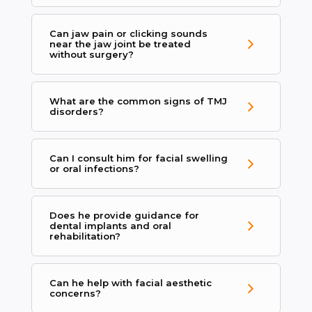
Can jaw pain or clicking sounds
near the jaw joint be treated
without surgery?
What are the common signs of TMJ
disorders?
Can I consult him for facial swelling
or oral infections?
Does he provide guidance for
dental implants and oral
rehabilitation?
Can he help with facial aesthetic
concerns?