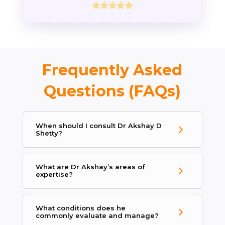
Frequently Asked
Questions (FAQs)
When should I consult Dr Akshay D
Shetty?
What are Dr Akshay’s areas of
expertise?
What conditions does he
commonly evaluate and manage?