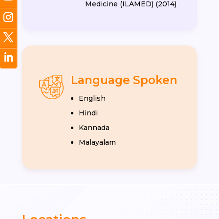
Medicine (ILAMED) (2014)
Language Spoken
English
Hindi
Kannada
Malayalam