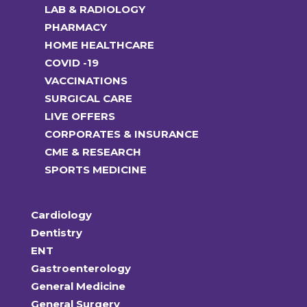
LAB & RADIOLOGY
PHARMACY
HOME HEALTHCARE
COVID -19
VACCINATIONS
SURGICAL CARE
LIVE OFFERS
CORPORATES & INSURANCE
CME & RESEARCH
SPORTS MEDICINE
Cardiology
Dentistry
ENT
Gastroenterology
General Medicine
General Surgery