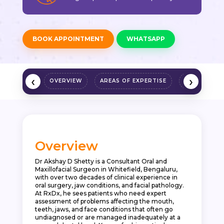
BOOK APPOINTMENT
WHATSAPP
‹
›
OVERVIEW
AREAS OF EXPERTISE
QUALIFICAT
Overview
Dr Akshay D Shetty is a Consultant Oral and
Maxillofacial Surgeon in Whitefield, Bengaluru,
with over two decades of clinical experience in
oral surgery, jaw conditions, and facial pathology.
At RxDx, he sees patients who need expert
assessment of problems affecting the mouth,
teeth, jaws, and face conditions that often go
undiagnosed or are managed inadequately at a