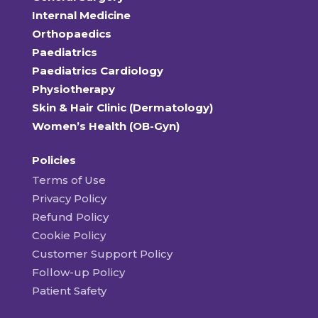
Internal Medicine
Orthopaedics
Paediatrics
Paediatrics Cardiology
Physiotherapy
Skin & Hair Clinic (Dermatology)
Women’s Health (OB-Gyn)
Policies
Terms of Use
Privacy Policy
Refund Policy
Cookie Policy
Customer Support Policy
Follow-up Policy
Patient Safety