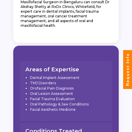
Maxillofacial Surgeon in Bengaluru can consult Dr
Akshay Shetty at RxDx Clinics, Whitefield, for
expert care in dental implants, facial trauma
management, oral cancer treatment
management, and all aspects of oral and
maxillofacial health.
Request Info
Areas of Expertise
Dental Implant Assessment
TMJ Disorders
Orofacial Pain Diagnosis
Oral Lesion Assessment
Facial Trauma Evaluation
Oral Pathology & Jaw Conditions
Facial Aesthetic Medicine
Conditions Treated