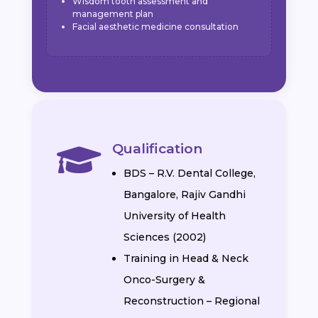
Wisdom tooth assessment and
management plan
Facial aesthetic medicine consultation
Qualification

BDS – R.V. Dental College,
Bangalore, Rajiv Gandhi
University of Health
Sciences (2002)
Training in Head & Neck
Onco-Surgery &
Reconstruction – Regional