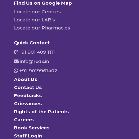
Find Us on Google Map
Locate our Centres
Locate our LAB’s
Locate our Pharmacies
Quick Contact
+91 901 409 1111
info@rxdx.in
+91-9019961402
About Us
Contact Us
Feedbacks
Grievances
Rights of the Patients
Careers
Book Services
Staff Login