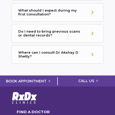
What should I expect during my
first consultation?
Do I need to bring previous scans
or dental records?
Where can I consult Dr Akshay D
Shetty?
CALL US
BOOK APPOINTMENT
FIND A DOCTOR