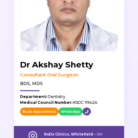
Dr Akshay Shetty
Consultant Oral Surgeon
BDS, MDS
Department:
Dentistry
Medical Council Number:
KSDC 11942A
Book Appointment
WhatsApp
RxDx Clinics, Whitefield
–
On