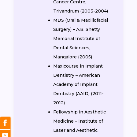
Cancer Centre,
Trivandrum (2003-2004)
MDS (Oral & Maxillofacial
Surgery) – A.B. Shetty
Memorial Institute of
Dental Sciences,
Mangalore (2005)
Maxicourse in Implant
Dentistry – American
Academy of Implant
Dentistry (AAID) (2011-
2012)
Fellowship in Aesthetic
Medicine – Institute of
Laser and Aesthetic