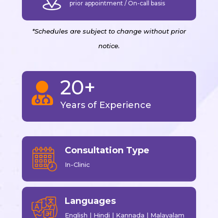
prior appointment / On-call basis
*Schedules are subject to change without prior
notice.
20+

Years of Experience
Consultation Type
In-Clinic
Languages
English | Hindi | Kannada | Malayalam