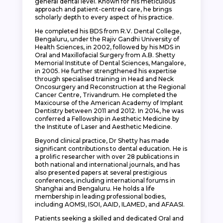
general dental level. Known for his meticulous
approach and patient-centred care, he brings
scholarly depth to every aspect of his practice.
He completed his BDS from R.V. Dental College,
Bengaluru, under the Rajiv Gandhi University of
Health Sciences, in 2002, followed by his MDS in
Oral and Maxillofacial Surgery from A.B. Shetty
Memorial Institute of Dental Sciences, Mangalore,
in 2005. He further strengthened his expertise
through specialised training in Head and Neck
Oncosurgery and Reconstruction at the Regional
Cancer Centre, Trivandrum. He completed the
Maxicourse of the American Academy of Implant
Dentistry between 2011 and 2012. In 2014, he was
conferred a Fellowship in Aesthetic Medicine by
the Institute of Laser and Aesthetic Medicine.
Beyond clinical practice, Dr Shetty has made
significant contributions to dental education. He is
a prolific researcher with over 28 publications in
both national and international journals, and has
also presented papers at several prestigious
conferences, including international forums in
Shanghai and Bengaluru. He holds a life
membership in leading professional bodies,
including AOMSI, ISOI, AAID, ILAMED, and AFAASI.
Patients seeking a skilled and dedicated Oral and