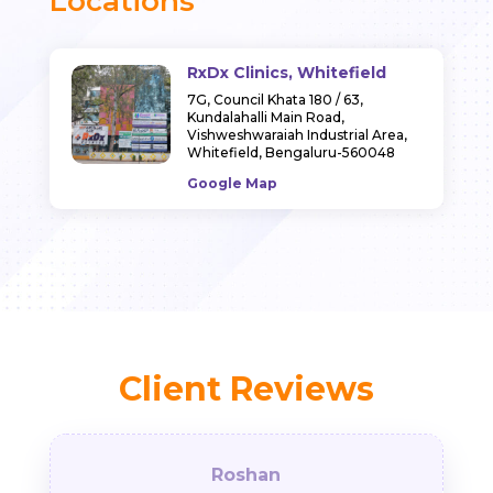
Locations
RxDx Clinics, Whitefield
7G, Council Khata 180 / 63,
Kundalahalli Main Road,
Vishweshwaraiah Industrial Area,
Whitefield, Bengaluru-560048
Google Map
Client Reviews
Roshan