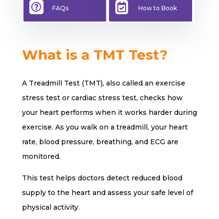


FAQs
How to Book
What is a TMT Test?
A Treadmill Test (TMT), also called an exercise
stress test or cardiac stress test, checks how
your heart performs when it works harder during
exercise. As you walk on a treadmill, your heart
rate, blood pressure, breathing, and ECG are
monitored.
This test helps doctors detect reduced blood
supply to the heart and assess your safe level of
physical activity.