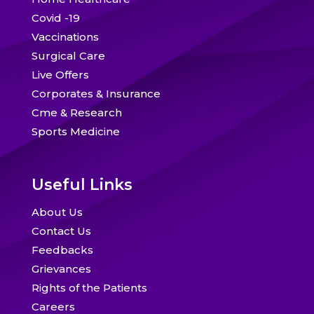
Covid -19
Vaccinations
Surgical Care
Live Offers
Corporates & Insurance
Cme & Research
Sports Medicine
Useful Links
About Us
Contact Us
Feedbacks
Grievances
Rights of the Patients
Careers