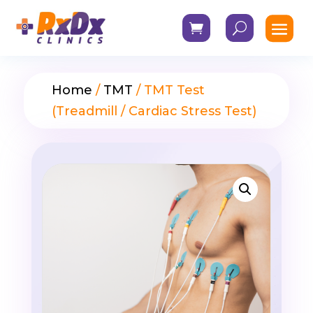
Home
/
TMT
/ TMT Test
(Treadmill / Cardiac Stress Test)