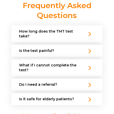
Frequently Asked
Questions
How long does the TMT test
take?
Is the test painful?
What if I cannot complete the
test?
Do I need a referral?
Is it safe for elderly patients?