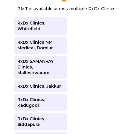
TMT is available across multiple RxDx Clinics:
RxDx Clinics,
Whitefield
RxDx Clinics NM
Medical, Domlur
RxDx SAMANVAY
Clinics,
Malleshwaram
RxDx Clinics, Jakkur
RxDx Clinics,
Kadugodi
RxDx Clinics,
Siddapura