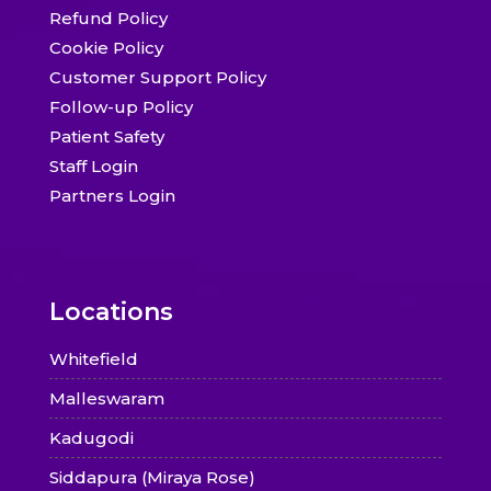
Refund Policy
Cookie Policy
Customer Support Policy
Follow-up Policy
Patient Safety
Staff Login
Partners Login
Locations
Whitefield
Malleswaram
Kadugodi
Siddapura (Miraya Rose)