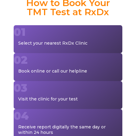
How to Book Your
TMT Test at RxDx
Select your nearest RxDx Clinic
Book online or call our helpline
Visit the clinic for your test
Receive report digitally the same day or
within 24 hours