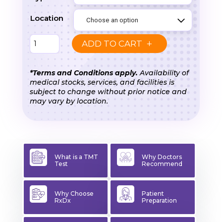
₹2,000.00
Location
TMT
ADD TO CART
Test
(Treadmill
*Terms and Conditions apply.
Availability of
medical stocks, services, and facilities is
/
subject to change without prior notice and
Cardiac
may vary by location.
Stress
Test)
quantity
What is a TMT
Why Doctors
Test
Recommend
Why Choose
Patient
RxDx
Preparation