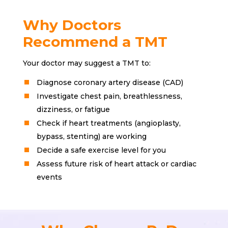
Why Doctors
Recommend a TMT
Your doctor may suggest a TMT to:
Diagnose coronary artery disease (CAD)
Investigate chest pain, breathlessness,
dizziness, or fatigue
Check if heart treatments (angioplasty,
bypass, stenting) are working
Decide a safe exercise level for you
Assess future risk of heart attack or cardiac
events