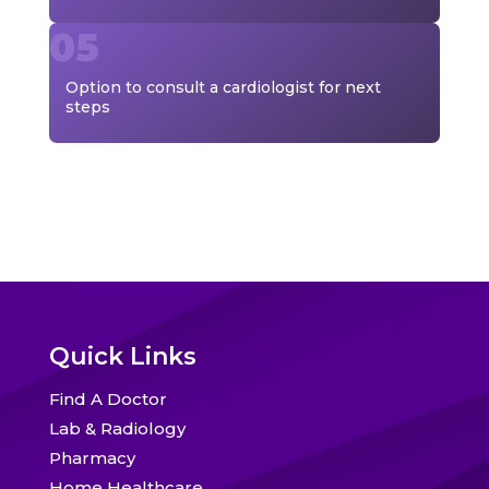
Option to consult a cardiologist for next
steps
Quick Links
Find A Doctor
Lab & Radiology
Pharmacy
Home Healthcare