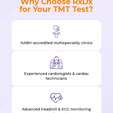
Why Choose RxDx
for Your TMT Test?
NABH-accredited multispeciality clinics
Experienced cardiologists & cardiac
technicians
Advanced treadmill & ECG monitoring