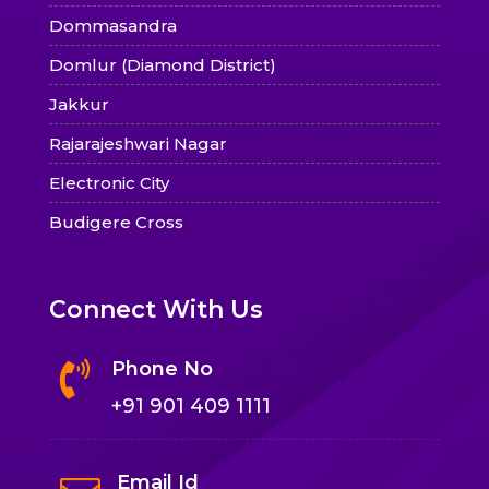
Dommasandra
Domlur (Diamond District)
Jakkur
Rajarajeshwari Nagar
Electronic City
Budigere Cross
Connect With Us
Phone No

+91 901 409 1111
Email Id