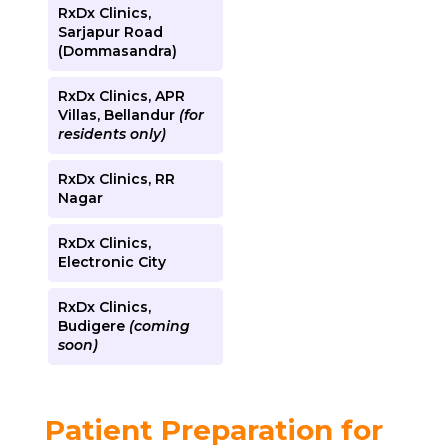
RxDx Clinics,
Sarjapur Road
(Dommasandra)
RxDx Clinics, APR
Villas, Bellandur
(for
residents only)
RxDx Clinics, RR
Nagar
RxDx Clinics,
Electronic City
RxDx Clinics,
Budigere
(coming
soon)
Patient Preparation for