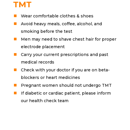
TMT
Wear comfortable clothes & shoes
Avoid heavy meals, coffee, alcohol, and
smoking before the test
Men may need to shave chest hair for proper
electrode placement
Carry your current prescriptions and past
medical records
Check with your doctor if you are on beta-
blockers or heart medicines
Pregnant women should not undergo TMT
If diabetic or cardiac patient, please inform
our health check team