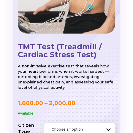
TMT Test (Treadmill /
Cardiac Stress Test)
A non-invasive exercise test that reveals how
your heart performs when it works hardest —
detecting blocked arteries, investigating
unexplained chest pain, and assessing your safe
level of physical activity.
Price
1,600.00
–
2,000.00
range:
Available
₹1,600.00
Citizen
through
Type