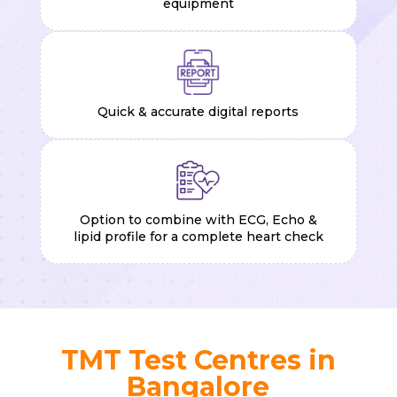
equipment
Quick & accurate digital reports
Option to combine with ECG, Echo &
lipid profile for a complete heart check
TMT Test Centres in
Bangalore