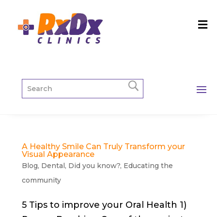
A Healthy Smile Can Truly Transform your
Visual Appearance
Blog
,
Dental
,
Did you know?
,
Educating the
community
5 Tips to improve your Oral Health 1)