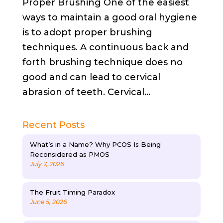
Proper Brushing One of the easiest
ways to maintain a good oral hygiene
is to adopt proper brushing
techniques. A continuous back and
forth brushing technique does no
good and can lead to cervical
abrasion of teeth. Cervical...
Recent Posts
What’s in a Name? Why PCOS Is Being
Reconsidered as PMOS
July 7, 2026
The Fruit Timing Paradox
June 5, 2026