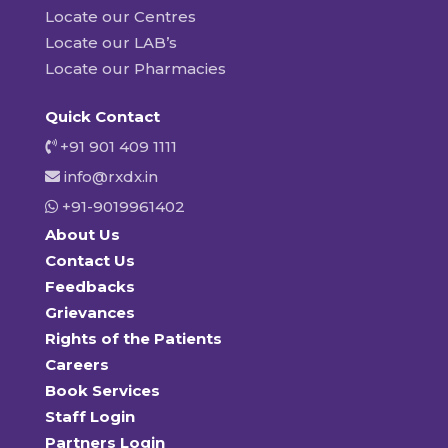
Locate our Centres
Locate our LAB’s
Locate our Pharmacies
Quick Contact
+91 901 409 1111
info@rxdx.in
+91-9019961402
About Us
Contact Us
Feedbacks
Grievances
Rights of the Patients
Careers
Book Services
Staff Login
Partners Login