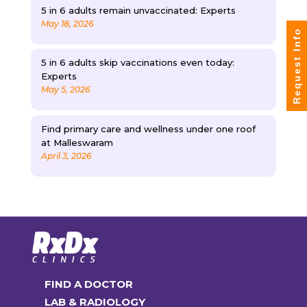
5 in 6 adults remain unvaccinated: Experts
May 18, 2026
Request Info
5 in 6 adults skip vaccinations even today:
Experts
May 5, 2026
Find primary care and wellness under one roof
at Malleswaram
April 3, 2026
FIND A DOCTOR
LAB & RADIOLOGY