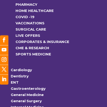
PHARMACY
HOME HEALTHCARE
COVID -19
VACCINATIONS
SURGICAL CARE
LIVE OFFERS
CORPORATES & INSURANCE
CME & RESEARCH
SPORTS MEDICINE
Cardiology
Dentistry
ENT
Gastroenterology
General Medicine
General Surgery