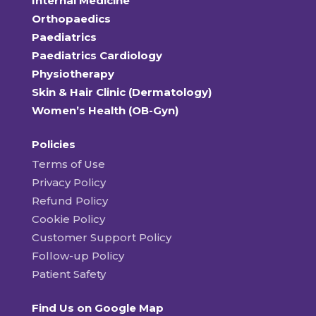
Internal Medicine
Orthopaedics
Paediatrics
Paediatrics Cardiology
Physiotherapy
Skin & Hair Clinic (Dermatology)
Women’s Health (OB-Gyn)
Policies
Terms of Use
Privacy Policy
Refund Policy
Cookie Policy
Customer Support Policy
Follow-up Policy
Patient Safety
Find Us on Google Map